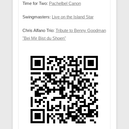
Time for Two:
Pachelbel Canon
Swingmasters:
Live on the Island Star
Chris Alfano Trio:
Tribute to Benny Goodman
"Bei Mir Bist du Shoen"