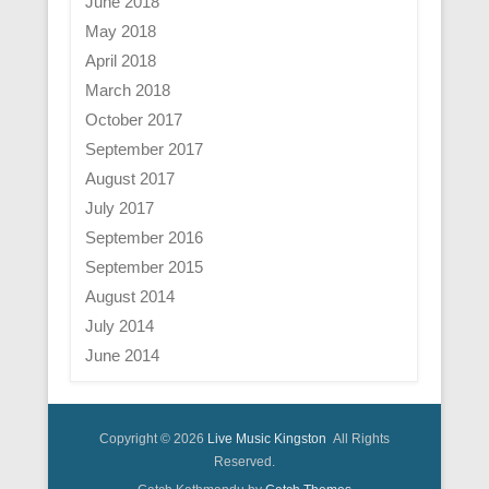
June 2018
May 2018
April 2018
March 2018
October 2017
September 2017
August 2017
July 2017
September 2016
September 2015
August 2014
July 2014
June 2014
Copyright © 2026
Live Music Kingston
All Rights
Reserved.