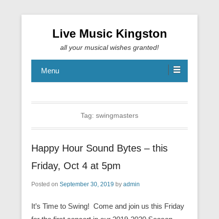
Live Music Kingston
all your musical wishes granted!
Menu
Tag:
swingmasters
Happy Hour Sound Bytes – this
Friday, Oct 4 at 5pm
Posted on
September 30, 2019
by
admin
It’s Time to Swing! Come and join us this Friday