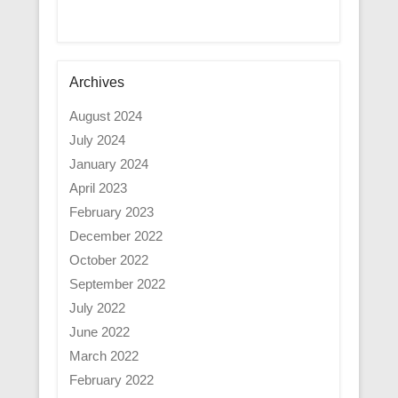
Archives
August 2024
July 2024
January 2024
April 2023
February 2023
December 2022
October 2022
September 2022
July 2022
June 2022
March 2022
February 2022