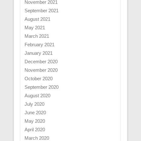
November 2021
September 2021
August 2021
May 2021
March 2021
February 2021
January 2021
December 2020
November 2020
October 2020
September 2020
August 2020
July 2020
June 2020
May 2020
April 2020
March 2020