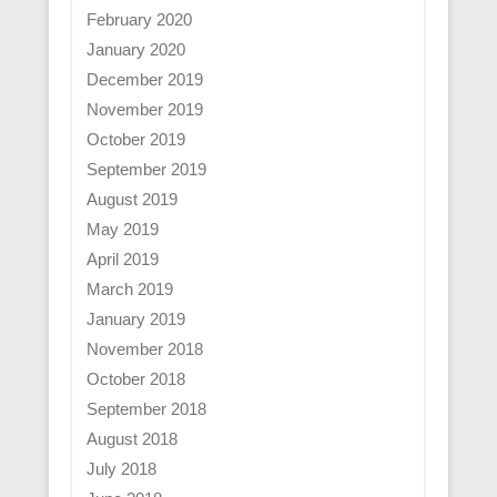
February 2020
January 2020
December 2019
November 2019
October 2019
September 2019
August 2019
May 2019
April 2019
March 2019
January 2019
November 2018
October 2018
September 2018
August 2018
July 2018