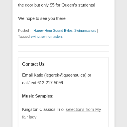
the door but only $5 for Queen’s students!
We hope to see you there!
Posted in
Happy Hour Sound Bytes
,
Swingmasters
|
Tagged
swing
,
swingmasters
Contact Us
Email Katie (legerek@queensu.ca) or
call/text 613-217-5099
Music Samples:
Kingston Classics Trio:
selections from My
fair lady