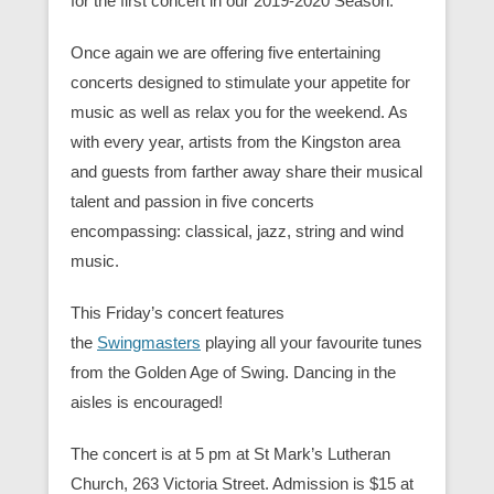
for the first concert in our 2019-2020 Season.
Once again we are offering five entertaining
concerts designed to stimulate your appetite for
music as well as relax you for the weekend. As
with every year, artists from the Kingston area
and guests from farther away share their musical
talent and passion in five concerts
encompassing: classical, jazz, string and wind
music.
This Friday’s concert features
the
Swingmasters
playing all your favourite tunes
from the Golden Age of Swing. Dancing in the
aisles is encouraged!
The concert is at 5 pm at St Mark’s Lutheran
Church, 263 Victoria Street. Admission is $15 at