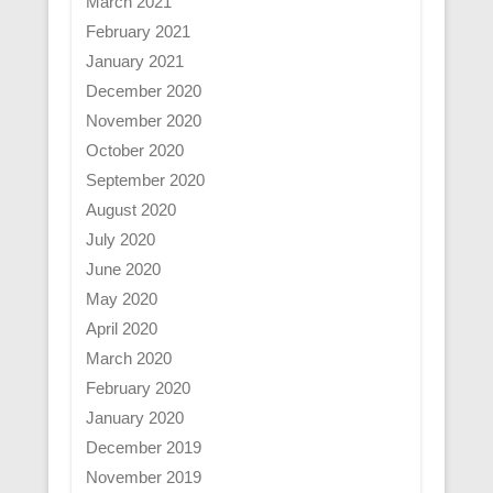
March 2021
February 2021
January 2021
December 2020
November 2020
October 2020
September 2020
August 2020
July 2020
June 2020
May 2020
April 2020
March 2020
February 2020
January 2020
December 2019
November 2019