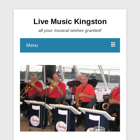
Live Music Kingston
all your musical wishes granted!
Menu