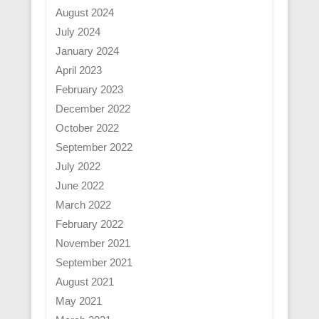
August 2024
July 2024
January 2024
April 2023
February 2023
December 2022
October 2022
September 2022
July 2022
June 2022
March 2022
February 2022
November 2021
September 2021
August 2021
May 2021