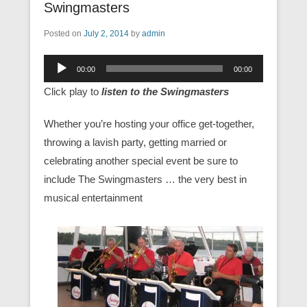
Swingmasters
Posted on
July 2, 2014
by
admin
Audio
00:00
00:00
Player
Click play to
listen to the Swingmasters
Whether you’re hosting your office get-together,
throwing a lavish party, getting married or
celebrating another special event be sure to
include The Swingmasters … the very best in
musical entertainment