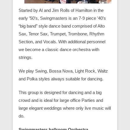
Started by Al and Jim Rolls of Hamilton in the
early ’50’s, Swingmasters is an 7-9 piece ’40’s
“big band” style dance band comprised of Alto
Sax, Tenor Sax, Trumpet, Trombone, Rhythm
Section, and Vocals. With additional personnel
we become a classic dance orchestra with
strings.
We play Swing, Bossa Nova, Light Rock, Waltz
and Polka styles always suitable for dancing.
This group is designed for dancing and a big
crowd and is ideal for large office Parties and
large elegant weddings where only live music will
do.
Swingmasters ballroom Orchestra