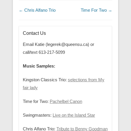
Post navigation
←
Chris Alfano Trio
Time For Two
→
Contact Us
Email Katie (legerek@queensu.ca) or
call/text 613-217-5099
Music Samples:
Kingston Classics Trio:
selections from My
fair lady
Time for Two:
Pachelbel Canon
Swingmasters:
Live on the Island Star
Chris Alfano Trio:
Tribute to Benny Goodman