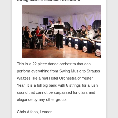
This is a 22 piece dance orchestra that can
perform everything from Swing Music to Strauss
Waltzes like a real Hotel Orchestra of Yester
Year. It is a full big band with 8 strings for a lush
sound that cannot be surpassed for class and
elegance by any other group.
Chris Alfano, Leader