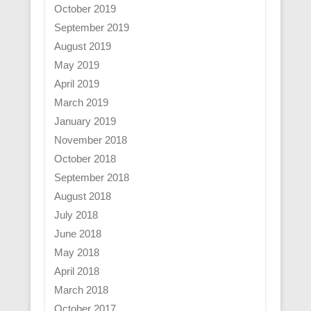
October 2019
September 2019
August 2019
May 2019
April 2019
March 2019
January 2019
November 2018
October 2018
September 2018
August 2018
July 2018
June 2018
May 2018
April 2018
March 2018
October 2017