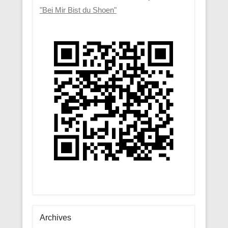
"Bei Mir Bist du Shoen"
Archives