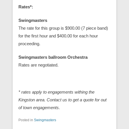
Rates*:
Swingmasters
The rate for this group is $900.00 (7 piece band)
for the first hour and $400.00 for each hour
proceeding.
Swingmasters ballroom Orchestra
Rates are negotiated.
* rates apply to engagements withing the
Kingston area. Contact us to get a quote for out
of town engagements.
Posted in
Swingmasters