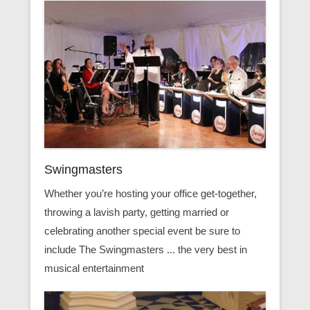
Swingmasters
Whether you’re hosting your office get-together,
throwing a lavish party, getting married or
celebrating another special event be sure to
include The Swingmasters ... the very best in
musical entertainment