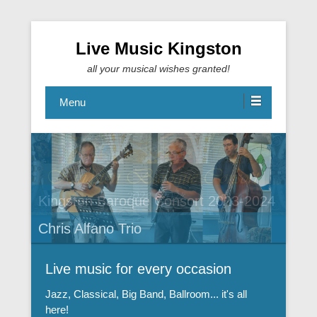
Live Music Kingston
all your musical wishes granted!
Menu
Kingston Baroque Consort 2023-2024
Chris Alfano Trio
Live music for every occasion
Jazz, Classical, Big Band, Ballroom... it's all
here!