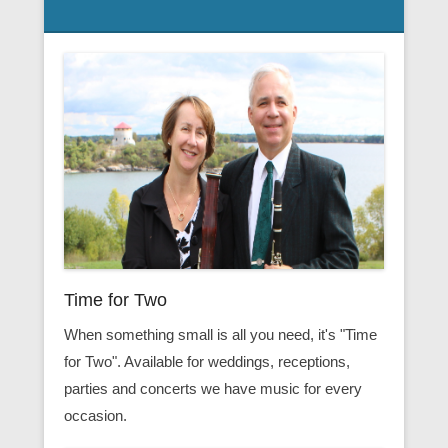
Time for Two
When something small is all you need, it's "Time
for Two". Available for weddings, receptions,
parties and concerts we have music for every
occasion.