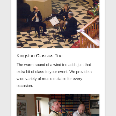
Kingston Classics Trio
The warm sound of a wind trio adds just that
extra bit of class to your event. We provide a
wide variety of music suitable for every
occasion.