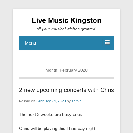
Live Music Kingston
all your musical wishes granted!
Menu
Month:
February 2020
2 new upcoming concerts with Chris
Posted on
February 24, 2020
by
admin
The next 2 weeks are busy ones!
Chris will be playing this Thursday night