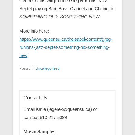
Centre, Chris will join the Greg Runions Jazz
Septet playing Bari, Bass Clarinet and Clarinet in
SOMETHING OLD, SOMETHING NEW
More info here:
https://www.queensu.ca/theisabel/content/greg-
runions-jazz-septet-something-old-something-
new
Posted in
Uncategorized
Contact Us
Email Katie (legerek@queensu.ca) or
call/text 613-217-5099
Music Samples: