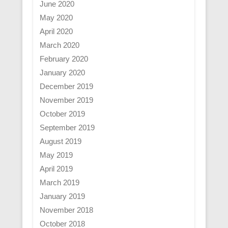
June 2020
May 2020
April 2020
March 2020
February 2020
January 2020
December 2019
November 2019
October 2019
September 2019
August 2019
May 2019
April 2019
March 2019
January 2019
November 2018
October 2018