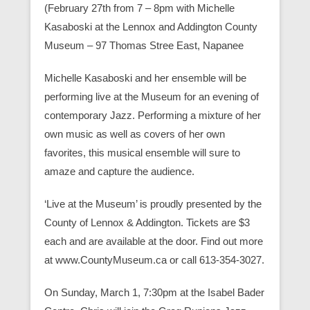
(February 27th from 7 – 8pm with Michelle
Kasaboski at the Lennox and Addington County
Museum – 97 Thomas Stree East, Napanee
Michelle Kasaboski and her ensemble will be
performing live at the Museum for an evening of
contemporary Jazz. Performing a mixture of her
own music as well as covers of her own
favorites, this musical ensemble will sure to
amaze and capture the audience.
‘Live at the Museum’ is proudly presented by the
County of Lennox & Addington. Tickets are $3
each and are available at the door. Find out more
at www.CountyMuseum.ca or call 613-354-3027.
On Sunday, March 1, 7:30pm at the Isabel Bader