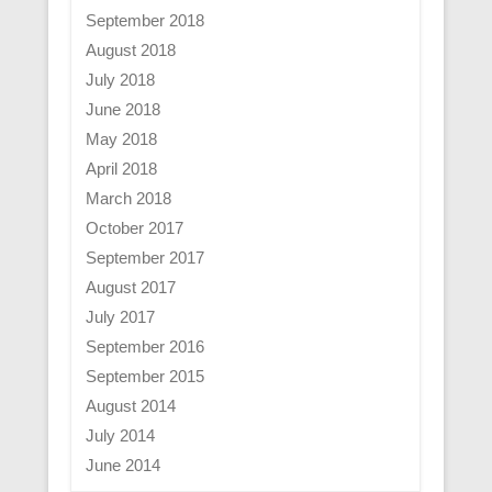
September 2018
August 2018
July 2018
June 2018
May 2018
April 2018
March 2018
October 2017
September 2017
August 2017
July 2017
September 2016
September 2015
August 2014
July 2014
June 2014