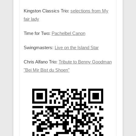
Kingston Classics Trio:
selections from My
fair lady
Time for Two:
Pachelbel Canon
Swingmasters:
Live on the Island Star
Chris Alfano Trio:
Tribute to Benny Goodman
"Bei Mir Bist du Shoen"