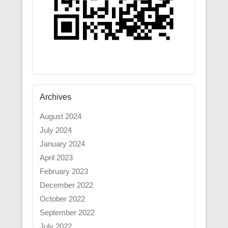
Archives
August 2024
July 2024
January 2024
April 2023
February 2023
December 2022
October 2022
September 2022
July 2022