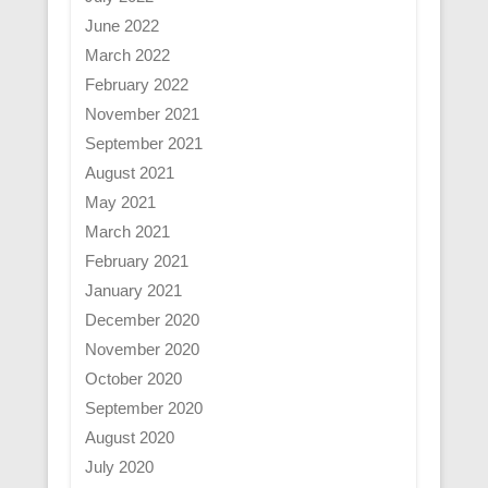
June 2022
March 2022
February 2022
November 2021
September 2021
August 2021
May 2021
March 2021
February 2021
January 2021
December 2020
November 2020
October 2020
September 2020
August 2020
July 2020