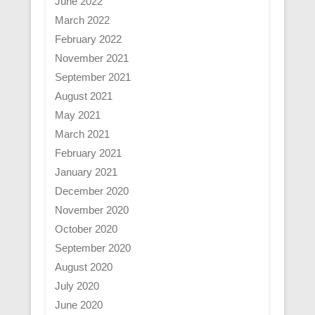
June 2022
March 2022
February 2022
November 2021
September 2021
August 2021
May 2021
March 2021
February 2021
January 2021
December 2020
November 2020
October 2020
September 2020
August 2020
July 2020
June 2020