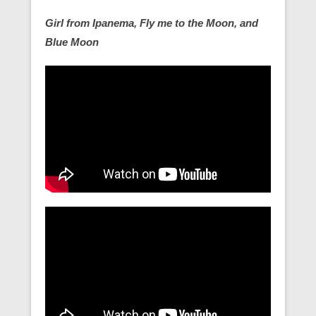
Girl from Ipanema, Fly me to the Moon, and
Blue Moon