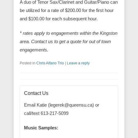
A duo of Tenor Sax/Clarinet and Guitar/Piano can
be utilized for a rate of $200.00 for the first hour
and $100.00 for each subsequent hour.
* rates apply to engagements within the Kingston
area. Contact us to get a quote for out of town
engagements.
Posted in
Chris Alfano Trio
|
Leave a reply
Contact Us
Email Katie (legerek@queensu.ca) or
call/text 613-217-5099
Music Samples: