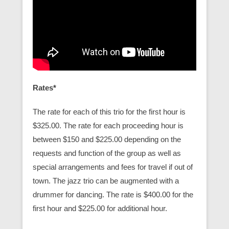
Rates*
The rate for each of this trio for the first hour is
$325.00. The rate for each proceeding hour is
between $150 and $225.00 depending on the
requests and function of the group as well as
special arrangements and fees for travel if out of
town. The jazz trio can be augmented with a
drummer for dancing. The rate is $400.00 for the
first hour and $225.00 for additional hour.