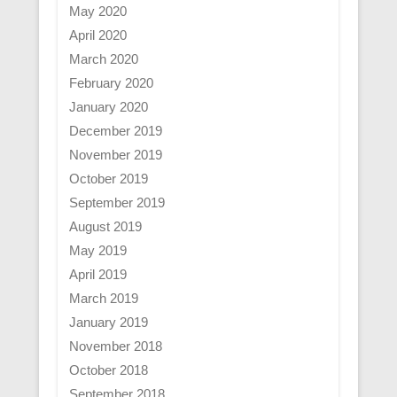
May 2020
April 2020
March 2020
February 2020
January 2020
December 2019
November 2019
October 2019
September 2019
August 2019
May 2019
April 2019
March 2019
January 2019
November 2018
October 2018
September 2018