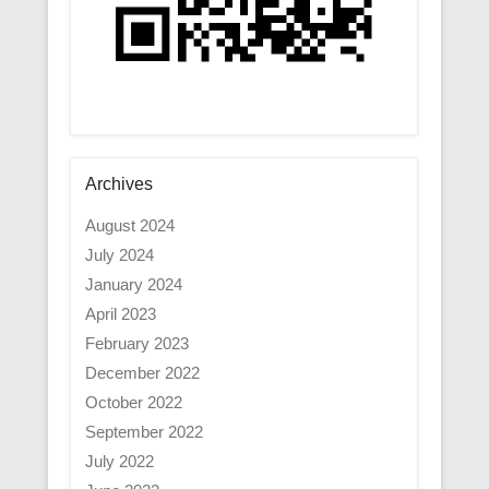
Archives
August 2024
July 2024
January 2024
April 2023
February 2023
December 2022
October 2022
September 2022
July 2022