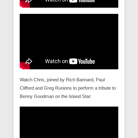
Watch Chris, joined by Rich Bannard, Paul
Clifford and Greg Runions to perform a tribute to
Benny Goodman on the Island Star: