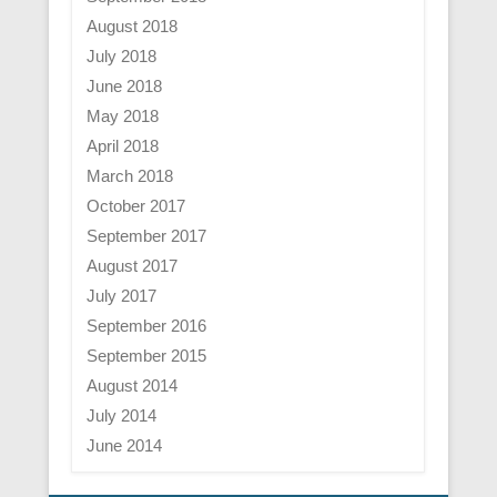
August 2018
July 2018
June 2018
May 2018
April 2018
March 2018
October 2017
September 2017
August 2017
July 2017
September 2016
September 2015
August 2014
July 2014
June 2014