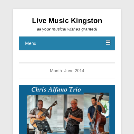
Live Music Kingston
all your musical wishes granted!
Menu
Month:
June 2014