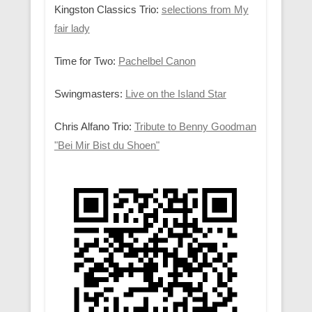
Kingston Classics Trio:
selections from My
fair lady
Time for Two:
Pachelbel Canon
Swingmasters:
Live on the Island Star
Chris Alfano Trio:
Tribute to Benny Goodman
"Bei Mir Bist du Shoen"