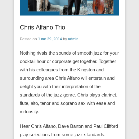
Chris Alfano Trio
Posted on
June 29, 2014
by
admin
Nothing rivals the sounds of smooth jazz for your
cocktail hour or corporate get together. Together
with his colleagues from the Kingston and
surrounding area Chris Alfano will entertain and
delight you with their interpretation of the
standards of the jazz genre. Chris plays clarinet,
flute, alto, tenor and soprano sax with ease and
virtuosity.
Hear Chris Alfano, Dave Barton and Paul Clifford
play selections from some jazz standards: