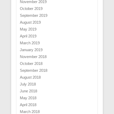
November 2019
October 2019
September 2019
August 2019
May 2019
April 2019
March 2019
January 2019
November 2018
October 2018
September 2018
August 2018
July 2018
June 2018
May 2018
April 2018
March 2018