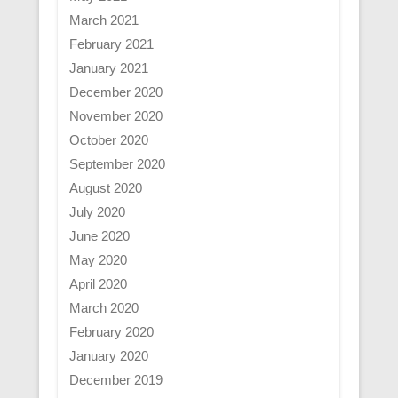
March 2021
February 2021
January 2021
December 2020
November 2020
October 2020
September 2020
August 2020
July 2020
June 2020
May 2020
April 2020
March 2020
February 2020
January 2020
December 2019