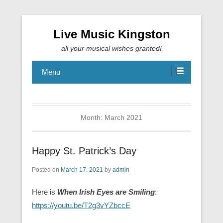
Live Music Kingston
all your musical wishes granted!
Menu
Month:
March 2021
Happy St. Patrick’s Day
Posted on
March 17, 2021
by
admin
Here is
When Irish Eyes are Smiling
:
https://youtu.be/T2g3vYZbccE