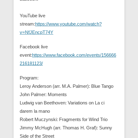
YouTube live
stream:
https://www.youtube.com/watch?
v=NfJEncpT74Y
Facebook live
event:
https://www.facebook.com/events/156666
216181123/
Program:
Leroy Anderson (arr. M.A. Palmer): Blue Tango
John Palmer: Moments
Ludwig van Beethoven: Variations on La ci
darem la mano
Robert Muczynski: Fragments for Wind Trio
Jimmy McHugh (arr. Thomas H. Graf): Sunny
Side of the Street