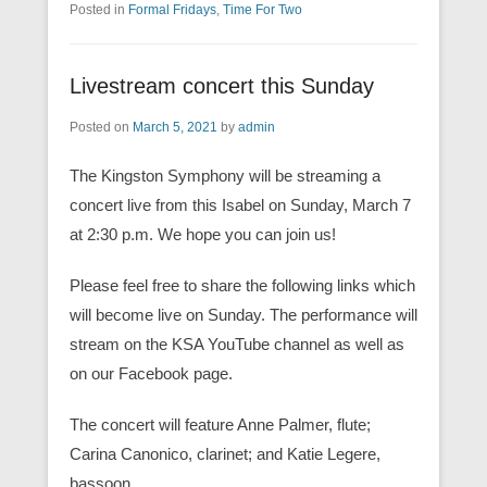
Posted in
Formal Fridays
,
Time For Two
Livestream concert this Sunday
Posted on
March 5, 2021
by
admin
The Kingston Symphony will be streaming a
concert live from this Isabel on Sunday, March 7
at 2:30 p.m. We hope you can join us!
Please feel free to share the following links which
will become live on Sunday. The performance will
stream on the KSA YouTube channel as well as
on our Facebook page.
The concert will feature Anne Palmer, flute;
Carina Canonico, clarinet; and Katie Legere,
bassoon.