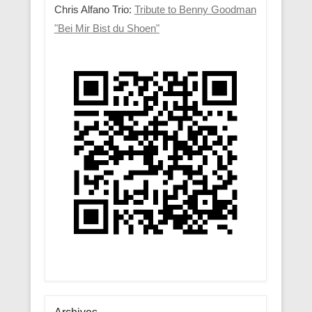
Chris Alfano Trio:
Tribute to Benny Goodman
"Bei Mir Bist du Shoen"