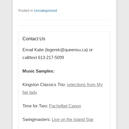
Posted in
Uncategorized
Contact Us
Email Katie (legerek@queensu.ca) or
call/text 613-217-5099
Music Samples:
Kingston Classics Trio:
selections from My
fair lady
Time for Two:
Pachelbel Canon
Swingmasters:
Live on the Island Star