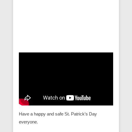
Have a happy and safe St. Patrick’s Day
everyone.