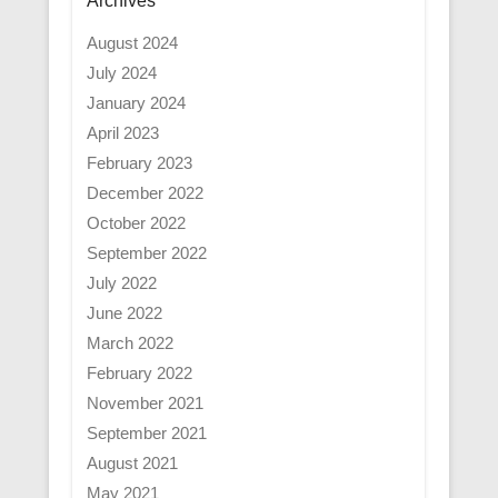
Archives
August 2024
July 2024
January 2024
April 2023
February 2023
December 2022
October 2022
September 2022
July 2022
June 2022
March 2022
February 2022
November 2021
September 2021
August 2021
May 2021