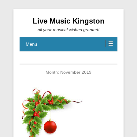
Live Music Kingston
all your musical wishes granted!
Menu
Month:
November 2019