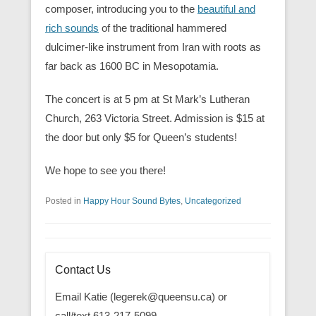
composer, introducing you to the
beautiful and
rich sounds
of the traditional hammered
dulcimer-like instrument from Iran with roots as
far back as 1600 BC in Mesopotamia.
The concert is at 5 pm at St Mark’s Lutheran
Church, 263 Victoria Street. Admission is $15 at
the door but only $5 for Queen’s students!
We hope to see you there!
Posted in
Happy Hour Sound Bytes
,
Uncategorized
Contact Us
Email Katie (legerek@queensu.ca) or
call/text 613-217-5099