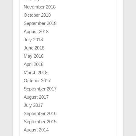
November 2018
October 2018
September 2018
August 2018
July 2018
June 2018
May 2018
April 2018
March 2018
October 2017
September 2017
August 2017
July 2017
September 2016
September 2015
August 2014