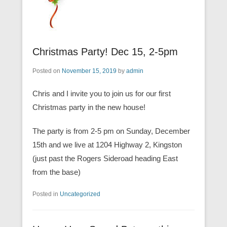
Christmas Party! Dec 15, 2-5pm
Posted on
November 15, 2019
by
admin
Chris and I invite you to join us for our first
Christmas party in the new house!
The party is from 2-5 pm on Sunday, December
15th and we live at 1204 Highway 2, Kingston
(just past the Rogers Sideroad heading East
from the base)
Posted in
Uncategorized