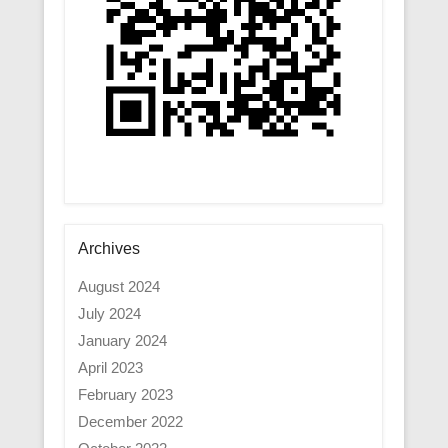
Archives
August 2024
July 2024
January 2024
April 2023
February 2023
December 2022