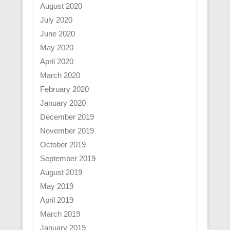
August 2020
July 2020
June 2020
May 2020
April 2020
March 2020
February 2020
January 2020
December 2019
November 2019
October 2019
September 2019
August 2019
May 2019
April 2019
March 2019
January 2019