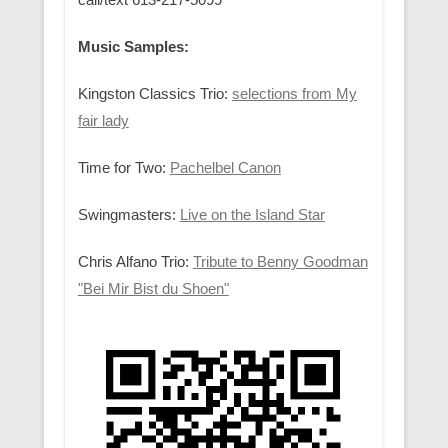
Music Samples:
Kingston Classics Trio:
selections from My
fair lady
Time for Two:
Pachelbel Canon
Swingmasters:
Live on the Island Star
Chris Alfano Trio:
Tribute to Benny Goodman
"Bei Mir Bist du Shoen"