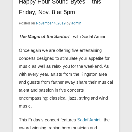
Happy Hour Sound Bytes – this
Friday, Nov. 8 at 5pm
Posted on
November 4, 2019
by
admin
The Magic of the Santur!
with Sadaf Amini
Once again we are offering five entertaining
concerts designed to stimulate your appetite for
music as well as relax you for the weekend. As
with every year, artists from the Kingston area
and guests from farther away share their musical
talent and passion in five concerts
encompassing: classical, jazz, string and wind
music.
This Friday’s concert features
Sadaf Amini
, the
award winning Iranian born musician and