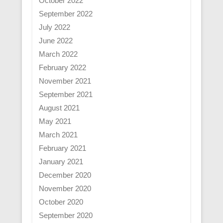
October 2022
September 2022
July 2022
June 2022
March 2022
February 2022
November 2021
September 2021
August 2021
May 2021
March 2021
February 2021
January 2021
December 2020
November 2020
October 2020
September 2020