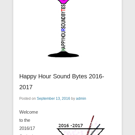
Happy Hour Sound Bytes 2016-
2017
Posted on
September 13, 2016
by
admin
Welcome
to the
2016/17