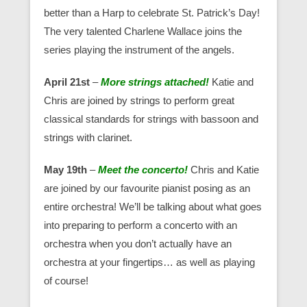
better than a Harp to celebrate St. Patrick’s Day!
The very talented Charlene Wallace joins the
series playing the instrument of the angels.
April 21st
–
More strings attached!
Katie and
Chris are joined by strings to perform great
classical standards for strings with bassoon and
strings with clarinet.
May 19th
–
Meet the concerto!
Chris and Katie
are joined by our favourite pianist posing as an
entire orchestra! We’ll be talking about what goes
into preparing to perform a concerto with an
orchestra when you don’t actually have an
orchestra at your fingertips… as well as playing
of course!