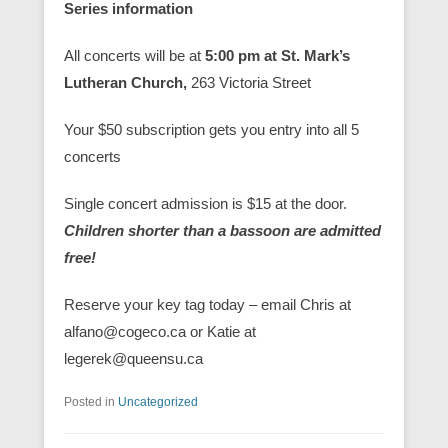
Series information
All concerts will be at
5:00 pm at St. Mark’s
Lutheran Church,
263 Victoria Street
Your $50 subscription gets you entry into all 5
concerts
Single concert admission is $15 at the door.
Children shorter than a bassoon are admitted
free!
Reserve your key tag today – email Chris at
alfano@cogeco.ca or Katie at
legerek@queensu.ca
Posted in
Uncategorized