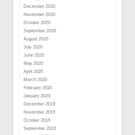
December 2020
November 2020
October 2020
September 2020
August 2020
July 2020
June 2020
May 2020
April 2020
March 2020
February 2020
January 2020
December 2019
November 2019
October 2019
September 2019