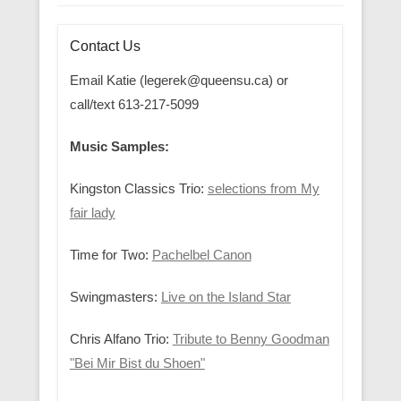
Contact Us
Email Katie (legerek@queensu.ca) or
call/text 613-217-5099
Music Samples:
Kingston Classics Trio:
selections from My
fair lady
Time for Two:
Pachelbel Canon
Swingmasters:
Live on the Island Star
Chris Alfano Trio:
Tribute to Benny Goodman
"Bei Mir Bist du Shoen"