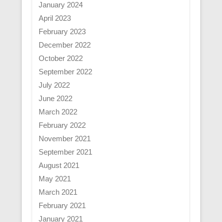
January 2024
April 2023
February 2023
December 2022
October 2022
September 2022
July 2022
June 2022
March 2022
February 2022
November 2021
September 2021
August 2021
May 2021
March 2021
February 2021
January 2021