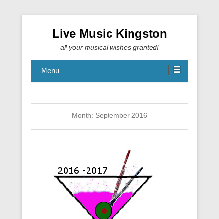
Live Music Kingston
all your musical wishes granted!
Menu
Month:
September 2016