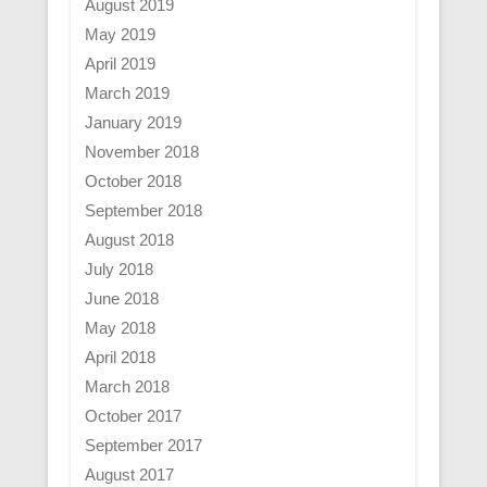
August 2019
May 2019
April 2019
March 2019
January 2019
November 2018
October 2018
September 2018
August 2018
July 2018
June 2018
May 2018
April 2018
March 2018
October 2017
September 2017
August 2017