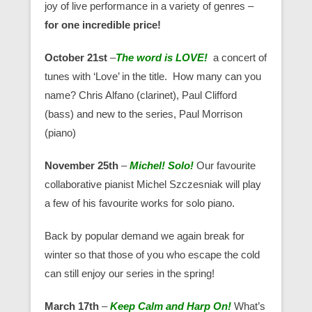
joy of live performance in a variety of genres –
for one incredible price!
October 21st
–
The word is LOVE!
a concert of
tunes with ‘Love’ in the title. How many can you
name? Chris Alfano (clarinet), Paul Clifford
(bass) and new to the series, Paul Morrison
(piano)
November 25th
–
Michel! Solo!
Our favourite
collaborative pianist Michel Szczesniak will play
a few of his favourite works for solo piano.
Back by popular demand we again break for
winter so that those of you who escape the cold
can still enjoy our series in the spring!
March 17th
–
Keep Calm and Harp On!
What’s