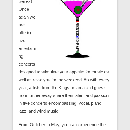
Series!
Once
again we
are
offering
five
entertaini
ng
concerts
designed to stimulate your appetite for music as
well as relax you for the weekend. As with every
year, artists from the Kingston area and guests
from further away share their talent and passion
in five concerts encompassing: vocal, piano,
jazz, and wind music.
From October to May, you can experience the