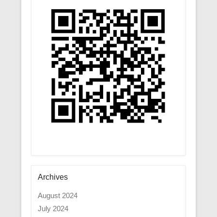
Archives
August 2024
July 2024