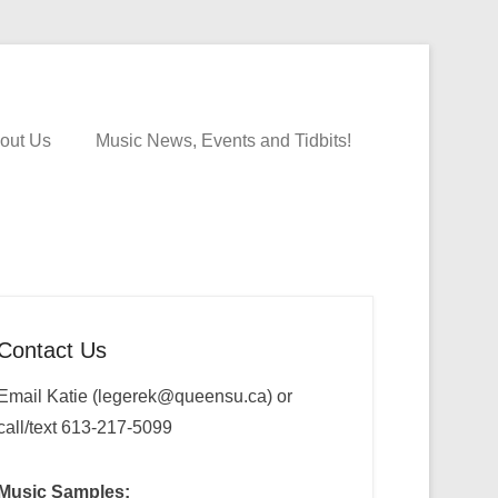
out Us
Music News, Events and Tidbits!
Contact Us
Email Katie (legerek@queensu.ca) or
call/text 613-217-5099
Music Samples: