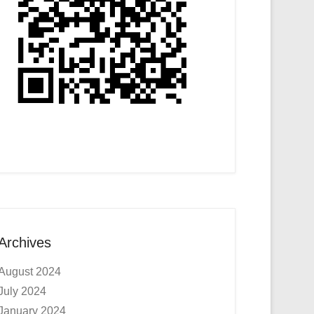
Archives
August 2024
July 2024
January 2024