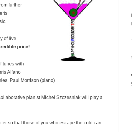
rom further
erts
sic.
 of live
credible price!
f tunes with
ris Alfano
eries, Paul Morrison (piano)
ollaborative pianist Michel Szczesniak will play a
ter so that those of you who escape the cold can