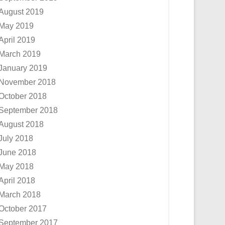
August 2019
May 2019
April 2019
March 2019
January 2019
November 2018
October 2018
September 2018
August 2018
July 2018
June 2018
May 2018
April 2018
March 2018
October 2017
September 2017