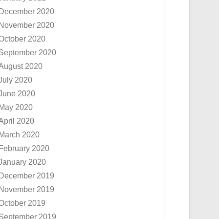
December 2020
November 2020
October 2020
September 2020
August 2020
July 2020
June 2020
May 2020
April 2020
March 2020
February 2020
January 2020
December 2019
November 2019
October 2019
September 2019