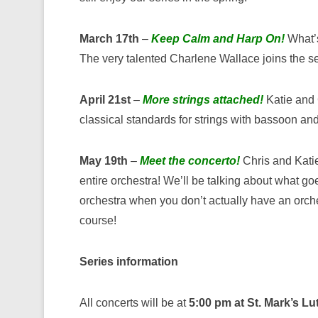
March 17th
–
Keep Calm and Harp On!
What’s
The very talented Charlene Wallace joins the se
April 21st
–
More strings attached!
Katie and C
classical standards for strings with bassoon and 
May 19th
–
Meet the concerto!
Chris and Katie
entire orchestra! We’ll be talking about what go
orchestra when you don’t actually have an orche
course!
Series information
All concerts will be at
5:00 pm at St. Mark’s L