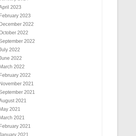
April 2023
February 2023
December 2022
October 2022
September 2022
July 2022
June 2022
March 2022
February 2022
November 2021
September 2021
August 2021
May 2021
March 2021
February 2021
January 2021