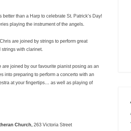
 better than a Harp to celebrate St. Patrick’s Day!
ries playing the instrument of the angels.
hris are joined by strings to perform great
strings with clarinet.
 are joined by our favourite pianist posing as an
es into preparing to perform a concerto with an
stra at your fingertips… as well as playing of
utheran Church,
263 Victoria Street