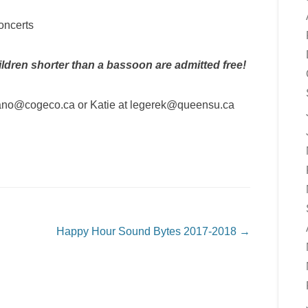
concerts
ldren shorter than a bassoon are admitted free!
lfano@cogeco.ca or Katie at legerek@queensu.ca
Happy Hour Sound Bytes 2017-2018
→