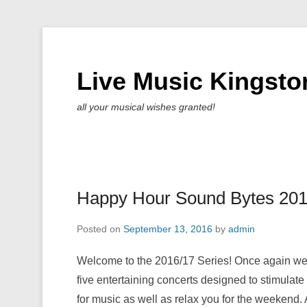
Live Music Kingsto
all your musical wishes granted!
Happy Hour Sound Bytes 20
Posted on
September 13, 2016
by
admin
Welcome to the 2016/17 Series! Once again we 
five entertaining concerts designed to stimulate
for music as well as relax you for the weekend. 