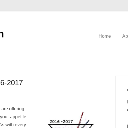
n
Home
Ab
16-2017
are offering
 your appetite
As with every