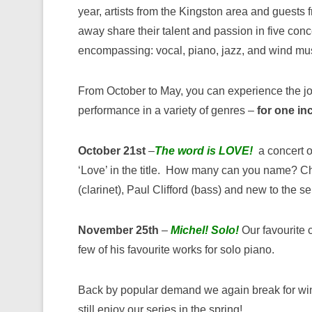
year, artists from the Kingston area and guests f
away share their talent and passion in five conc
encompassing: vocal, piano, jazz, and wind mu
From October to May, you can experience the joy
performance in a variety of genres –
for one in
October 21st
–
The word is LOVE!
a concert o
‘Love’ in the title. How many can you name? Ch
(clarinet), Paul Clifford (bass) and new to the s
November 25th
–
Michel! Solo!
Our favourite c
few of his favourite works for solo piano.
Back by popular demand we again break for win
still enjoy our series in the spring!