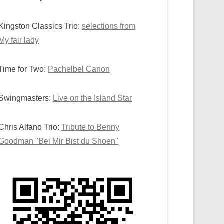
Kingston Classics Trio:
selections from
My fair lady
Time for Two:
Pachelbel Canon
Swingmasters:
Live on the Island Star
Chris Alfano Trio:
Tribute to Benny
Goodman "Bei Mir Bist du Shoen"