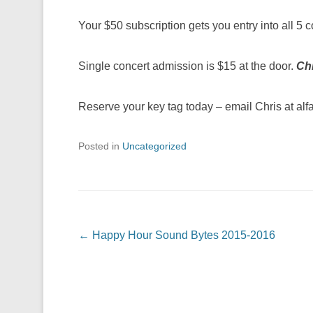
Your $50 subscription gets you entry into all 5 
Single concert admission is $15 at the door.
Chi
Reserve your key tag today – email Chris at a
Posted in
Uncategorized
Post navigation
←
Happy Hour Sound Bytes 2015-2016