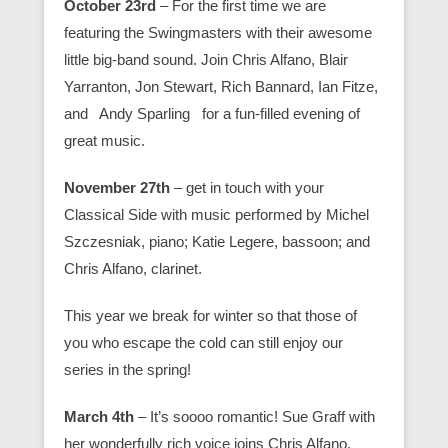
October 23rd
– For the first time we are
featuring the Swingmasters with their awesome
little big-band sound. Join Chris Alfano, Blair
Yarranton, Jon Stewart, Rich Bannard, Ian Fitze,
and Andy Sparling for a fun-filled evening of
great music.
November 27th
– get in touch with your
Classical Side with music performed by Michel
Szczesniak, piano; Katie Legere, bassoon; and
Chris Alfano, clarinet.
This year we break for winter so that those of
you who escape the cold can still enjoy our
series in the spring!
March 4th
– It’s soooo romantic! Sue Graff with
her wonderfully rich voice joins Chris Alfano,