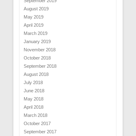
September 2019
August 2019
May 2019
April 2019
March 2019
January 2019
November 2018
October 2018
September 2018
August 2018
July 2018
June 2018
May 2018
April 2018
March 2018
October 2017
September 2017