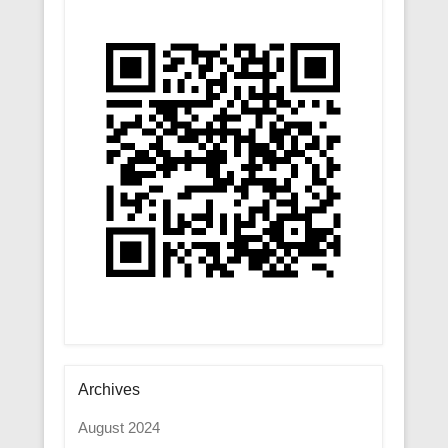
Archives
August 2024