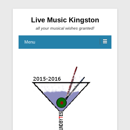
Live Music Kingston
all your musical wishes granted!
Menu