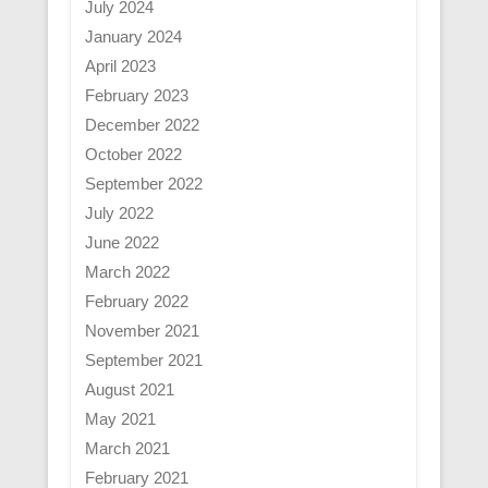
July 2024
January 2024
April 2023
February 2023
December 2022
October 2022
September 2022
July 2022
June 2022
March 2022
February 2022
November 2021
September 2021
August 2021
May 2021
March 2021
February 2021