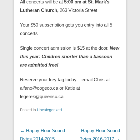
All concerts will be at
5:00 pm at St. Mark’s
Lutheran Church,
263 Victoria Street
Your $50 subscription gets you entry into all 5
concerts
Single concert admission is $15 at the door.
New
this year: Children shorter than a bassoon
are admitted free!
Reserve your key tag today – email Chris at
alfano@cogeco.ca or Katie at
legerek@queensu.ca
Posted in
Uncategorized
Post navigation
←
Happy Hour Sound
Happy Hour Sound
Bytes 2014-2015
Bytes 2016-2017
→