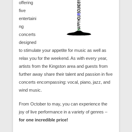
offering
five
entertaini
ng
concerts
designed
to stimulate your appetite for music as well as
relax you for the weekend. As with every year,
artists from the Kingston area and guests from
further away share their talent and passion in five
concerts encompassing: vocal, piano, jazz, and
wind music.
From October to may, you can experience the
joy of live performance in a variety of genres –
for one incredible price!