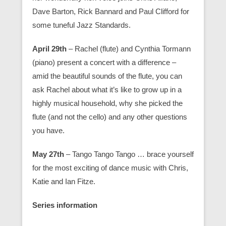
Dave Barton, Rick Bannard and Paul Clifford for
some tuneful Jazz Standards.
April 29th
– Rachel (flute) and Cynthia Tormann
(piano) present a concert with a difference –
amid the beautiful sounds of the flute, you can
ask Rachel about what it’s like to grow up in a
highly musical household, why she picked the
flute (and not the cello) and any other questions
you have.
May 27th
– Tango Tango Tango … brace yourself
for the most exciting of dance music with Chris,
Katie and Ian Fitze.
Series information