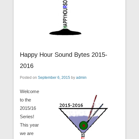
Happy Hour Sound Bytes 2015-
2016
Posted on
September 6, 2015
by
admin
Welcome
to the
2015/16
Series!
This year
we are