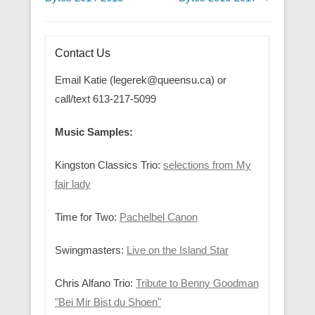
Contact Us
Email Katie (legerek@queensu.ca) or
call/text 613-217-5099
Music Samples:
Kingston Classics Trio:
selections from My
fair lady
Time for Two:
Pachelbel Canon
Swingmasters:
Live on the Island Star
Chris Alfano Trio:
Tribute to Benny Goodman
"Bei Mir Bist du Shoen"