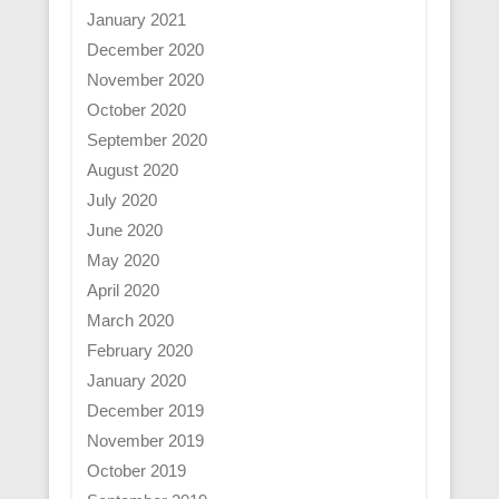
January 2021
December 2020
November 2020
October 2020
September 2020
August 2020
July 2020
June 2020
May 2020
April 2020
March 2020
February 2020
January 2020
December 2019
November 2019
October 2019