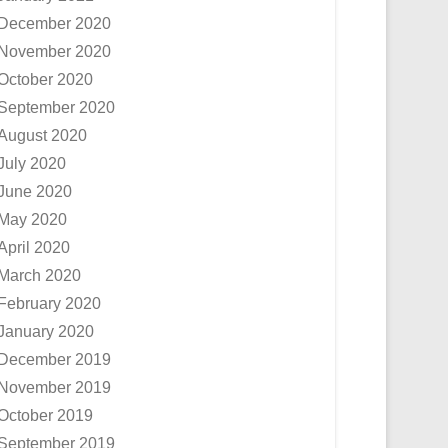
December 2020
November 2020
October 2020
September 2020
August 2020
July 2020
June 2020
May 2020
April 2020
March 2020
February 2020
January 2020
December 2019
November 2019
October 2019
September 2019