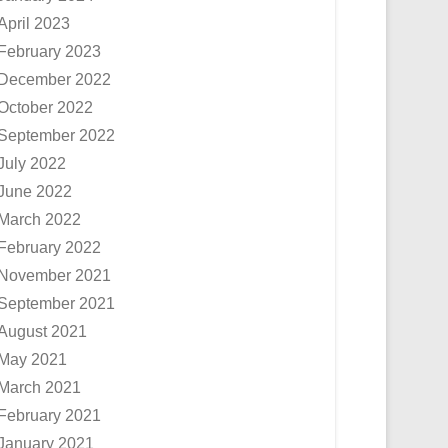
April 2023
February 2023
December 2022
October 2022
September 2022
July 2022
June 2022
March 2022
February 2022
November 2021
September 2021
August 2021
May 2021
March 2021
February 2021
January 2021