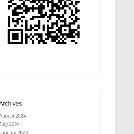
Archives
August 2024
July 2024
January 2024