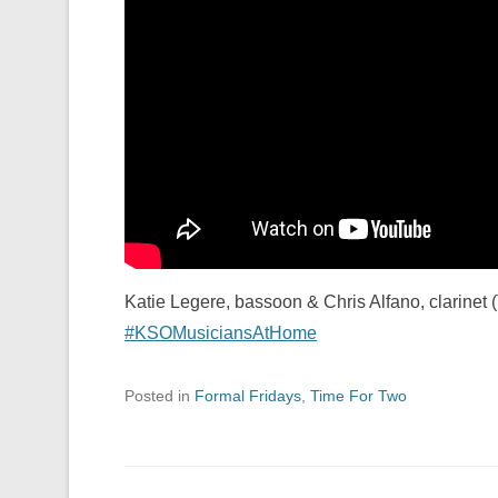
Katie Legere, bassoon & Chris Alfano, clarinet 
#KSOMusiciansAtHome
Posted in
Formal Fridays
,
Time For Two