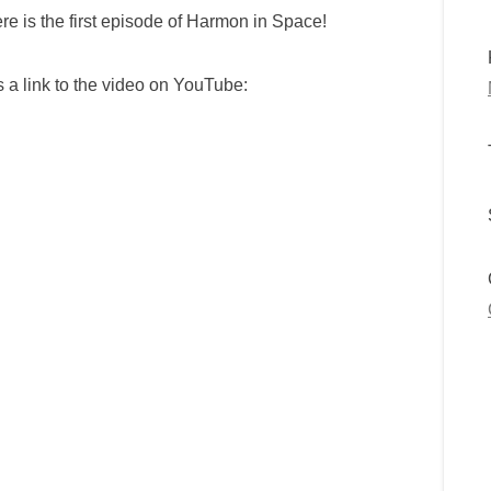
re is the first episode of Harmon in Space!
s a link to the video on YouTube: