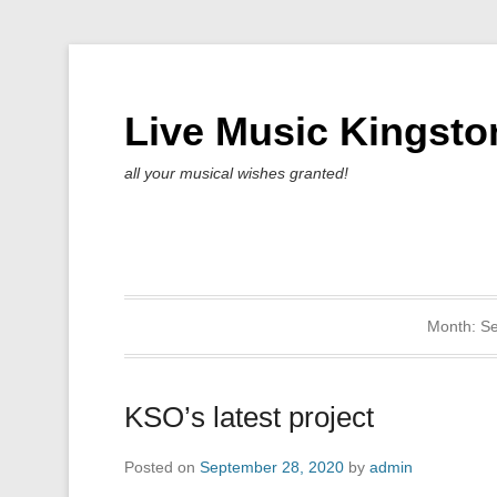
Live Music Kingsto
all your musical wishes granted!
Month:
S
KSO’s latest project
Posted on
September 28, 2020
by
admin