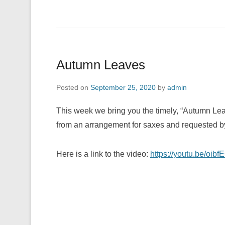
Autumn Leaves
Posted on
September 25, 2020
by
admin
This week we bring you the timely, “Autumn Lea
from an arrangement for saxes and requested by
Here is a link to the video:
https://youtu.be/oi