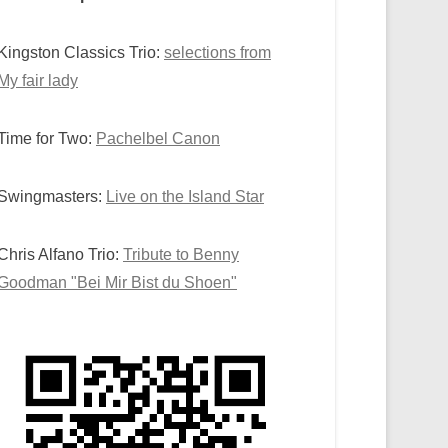
Kingston Classics Trio:
selections from
My fair lady
Time for Two:
Pachelbel Canon
Swingmasters:
Live on the Island Star
Chris Alfano Trio:
Tribute to Benny
Goodman "Bei Mir Bist du Shoen"