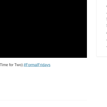
(Time for Two)
#FormalFridays