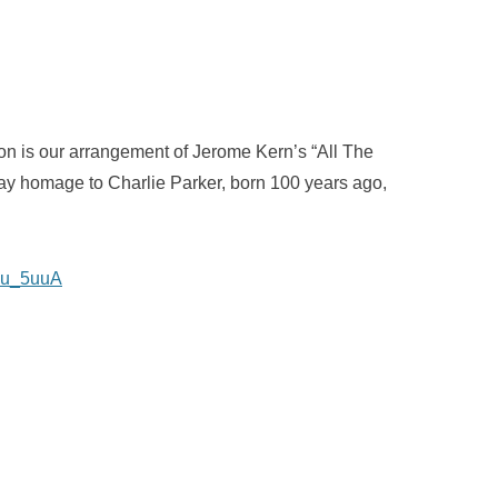
n is our arrangement of Jerome Kern’s “All The
ay homage to Charlie Parker, born 100 years ago,
6-u_5uuA