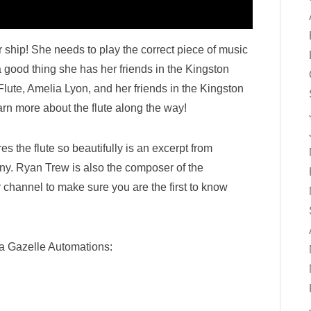
 ship! She needs to play the correct piece of music
 a good thing she has her friends in the Kingston
ute, Amelia Lyon, and her friends in the Kingston
n more about the flute along the way!
es the flute so beautifully is an excerpt from
. Ryan Trew is also the composer of the
r channel to make sure you are the first to know
 Gazelle Automations: