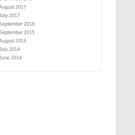
August 2017
July 2017
September 2016
September 2015
August 2014
July 2014
June 2014