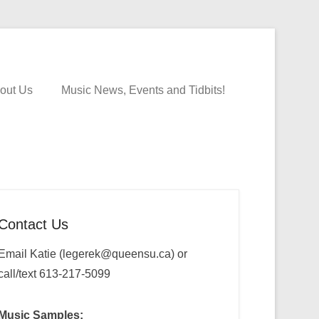
out Us
Music News, Events and Tidbits!
Contact Us
Email Katie (legerek@queensu.ca) or
call/text 613-217-5099
Music Samples: