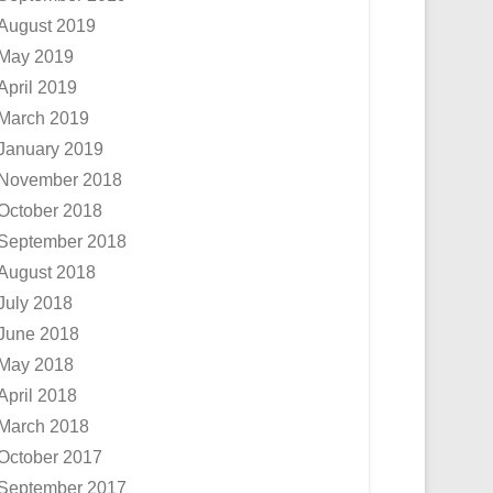
August 2019
May 2019
April 2019
March 2019
January 2019
November 2018
October 2018
September 2018
August 2018
July 2018
June 2018
May 2018
April 2018
March 2018
October 2017
September 2017