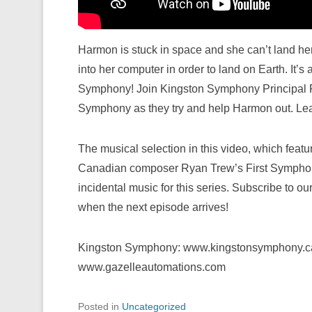
Harmon is stuck in space and she can’t land her
into her computer in order to land on Earth. It’s
Symphony! Join Kingston Symphony Principal Fl
Symphony as they try and help Harmon out. Lear
The musical selection in this video, which featur
Canadian composer Ryan Trew’s First Symphony
incidental music for this series. Subscribe to ou
when the next episode arrives!
Kingston Symphony: www.kingstonsymphony.ca
www.gazelleautomations.com
Posted in
Uncategorized