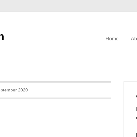
n
Home
Ab
eptember 2020