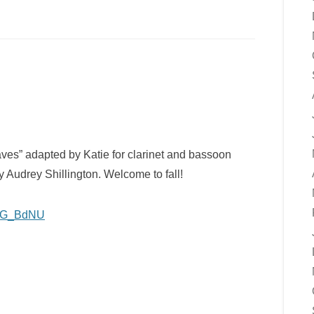
ves” adapted by Katie for clarinet and bassoon
 Audrey Shillington. Welcome to fall!
bfEG_BdNU