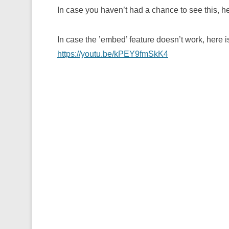
In case you haven’t had a chance to see this, he
In case the ’embed’ feature doesn’t work, here i
https://youtu.be/kPEY9fmSkK4