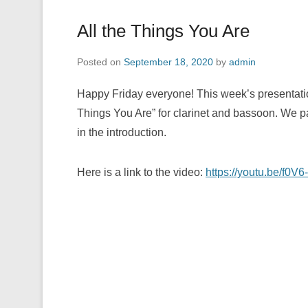
All the Things You Are
Posted on
September 18, 2020
by
admin
Happy Friday everyone! This week’s presentatio
Things You Are” for clarinet and bassoon. We p
in the introduction.
Here is a link to the video:
https://youtu.be/f0V