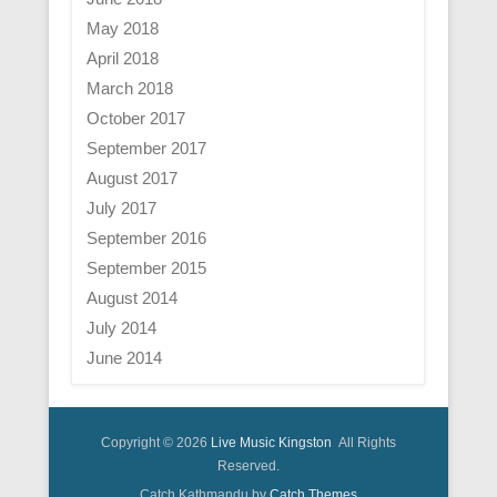
May 2018
April 2018
March 2018
October 2017
September 2017
August 2017
July 2017
September 2016
September 2015
August 2014
July 2014
June 2014
Copyright © 2026
Live Music Kingston
All Rights
Reserved.
Catch Kathmandu by
Catch Themes