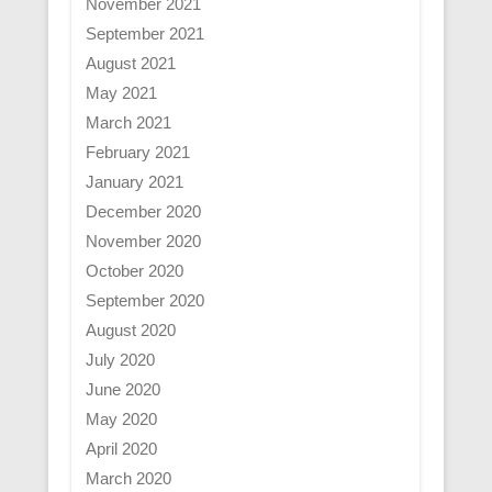
November 2021
September 2021
August 2021
May 2021
March 2021
February 2021
January 2021
December 2020
November 2020
October 2020
September 2020
August 2020
July 2020
June 2020
May 2020
April 2020
March 2020