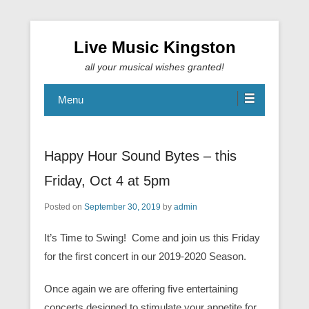
Live Music Kingston
all your musical wishes granted!
Menu
Happy Hour Sound Bytes – this
Friday, Oct 4 at 5pm
Posted on
September 30, 2019
by
admin
It’s Time to Swing! Come and join us this Friday
for the first concert in our 2019-2020 Season.
Once again we are offering five entertaining
concerts designed to stimulate your appetite for