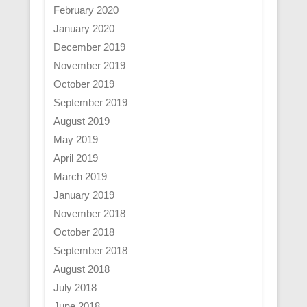
February 2020
January 2020
December 2019
November 2019
October 2019
September 2019
August 2019
May 2019
April 2019
March 2019
January 2019
November 2018
October 2018
September 2018
August 2018
July 2018
June 2018