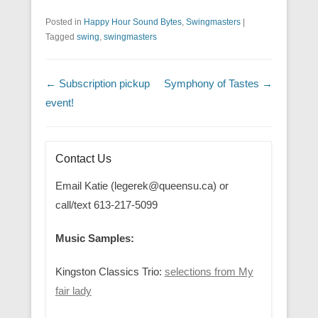
Posted in
Happy Hour Sound Bytes
,
Swingmasters
|
Tagged
swing
,
swingmasters
Post navigation
←
Subscription pickup
Symphony of Tastes
→
event!
Contact Us
Email Katie (legerek@queensu.ca) or
call/text 613-217-5099
Music Samples:
Kingston Classics Trio:
selections from My
fair lady