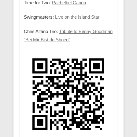
Time for Two:
Pachelbel Canon
Swingmasters:
Live on the Island Star
Chris Alfano Trio:
Tribute to Benny Goodman
"Bei Mir Bist du Shoen"