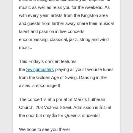
music as well as relax you for the weekend. As
with every year, artists from the Kingston area
and guests from farther away share their musical
talent and passion in five concerts
encompassing: classical, jazz, string and wind
music.
This Friday’s concert features
the
Swingmasters
playing all your favourite tunes
from the Golden Age of Swing. Dancing in the
aisles is encouraged!
The concert is at 5 pm at St Mark’s Lutheran
Church, 263 Victoria Street. Admission is $15 at
the door but only $5 for Queen’s students!
We hope to see you there!