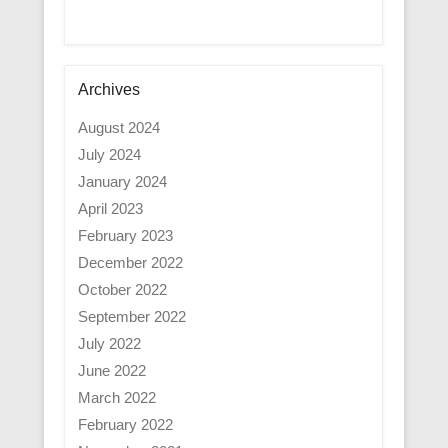
Archives
August 2024
July 2024
January 2024
April 2023
February 2023
December 2022
October 2022
September 2022
July 2022
June 2022
March 2022
February 2022