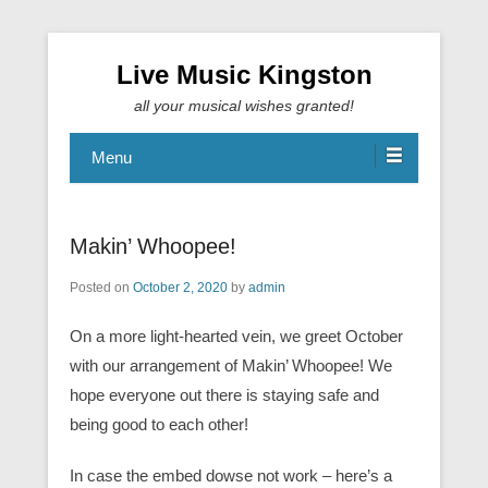
Live Music Kingston
all your musical wishes granted!
Menu
Makin’ Whoopee!
Posted on
October 2, 2020
by
admin
On a more light-hearted vein, we greet October
with our arrangement of Makin’ Whoopee! We
hope everyone out there is staying safe and
being good to each other!
In case the embed dowse not work – here’s a