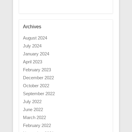
Archives
August 2024
July 2024
January 2024
April 2023
February 2023
December 2022
October 2022
September 2022
July 2022
June 2022
March 2022
February 2022