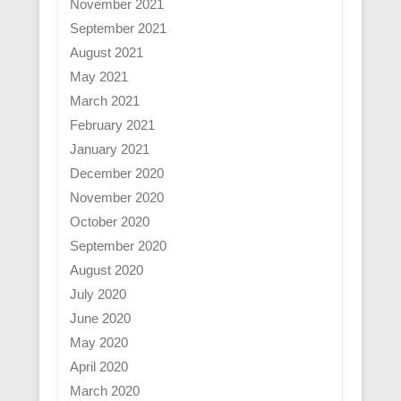
November 2021
September 2021
August 2021
May 2021
March 2021
February 2021
January 2021
December 2020
November 2020
October 2020
September 2020
August 2020
July 2020
June 2020
May 2020
April 2020
March 2020