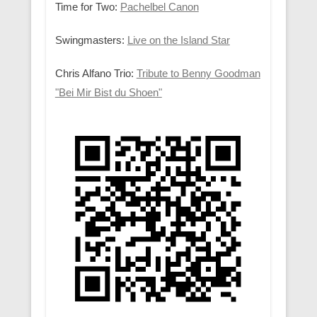
Time for Two:
Pachelbel Canon
Swingmasters:
Live on the Island Star
Chris Alfano Trio:
Tribute to Benny Goodman
"Bei Mir Bist du Shoen"