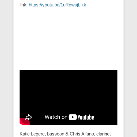
link:
https://youtu.be/1uRqwsjLlkk
Katie Legere, bassoon & Chris Alfano, clarinet