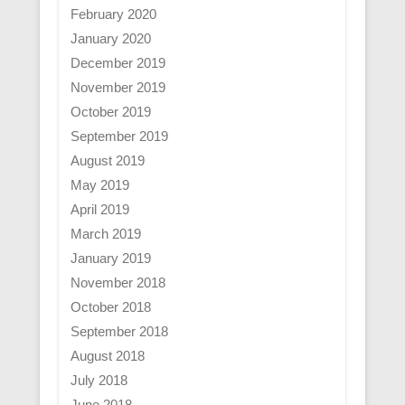
February 2020
January 2020
December 2019
November 2019
October 2019
September 2019
August 2019
May 2019
April 2019
March 2019
January 2019
November 2018
October 2018
September 2018
August 2018
July 2018
June 2018