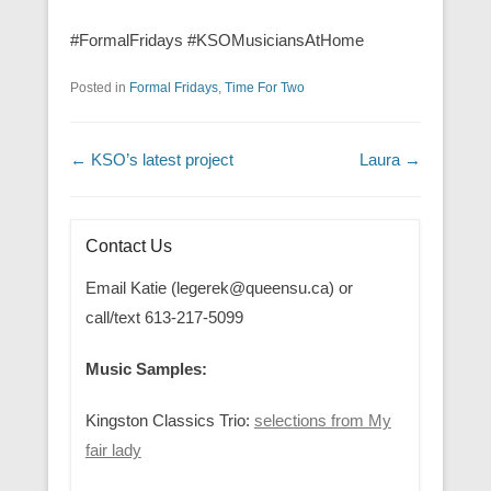
#FormalFridays #KSOMusiciansAtHome
Posted in
Formal Fridays
,
Time For Two
Post navigation
←
KSO’s latest project
Laura
→
Contact Us
Email Katie (legerek@queensu.ca) or
call/text 613-217-5099
Music Samples:
Kingston Classics Trio:
selections from My
fair lady