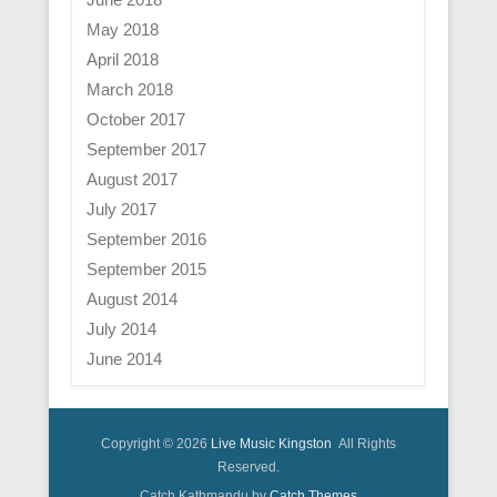
May 2018
April 2018
March 2018
October 2017
September 2017
August 2017
July 2017
September 2016
September 2015
August 2014
July 2014
June 2014
Copyright © 2026
Live Music Kingston
All Rights
Reserved.
Catch Kathmandu by
Catch Themes