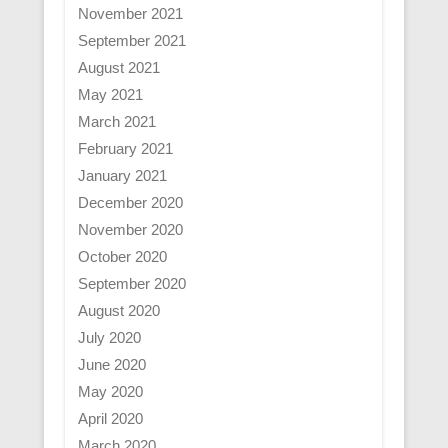
November 2021
September 2021
August 2021
May 2021
March 2021
February 2021
January 2021
December 2020
November 2020
October 2020
September 2020
August 2020
July 2020
June 2020
May 2020
April 2020
March 2020