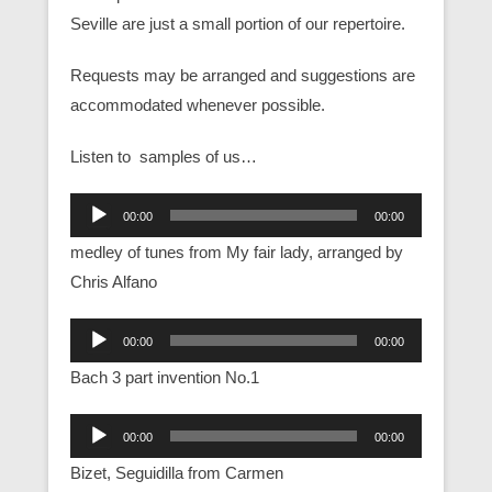
Seville are just a small portion of our repertoire.
Requests may be arranged and suggestions are
accommodated whenever possible.
Listen to samples of us…
Audio
00:00
00:00
Player
medley of tunes from My fair lady, arranged by
Chris Alfano
Audio
00:00
00:00
Player
Bach 3 part invention No.1
Audio
00:00
00:00
Player
Bizet, Seguidilla from Carmen