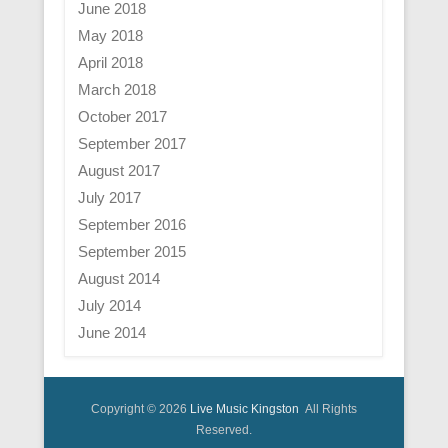
June 2018
May 2018
April 2018
March 2018
October 2017
September 2017
August 2017
July 2017
September 2016
September 2015
August 2014
July 2014
June 2014
Copyright © 2026
Live Music Kingston
All Rights
Reserved.