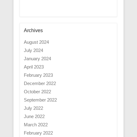
Archives
August 2024
July 2024
January 2024
April 2023
February 2023
December 2022
October 2022
September 2022
July 2022
June 2022
March 2022
February 2022