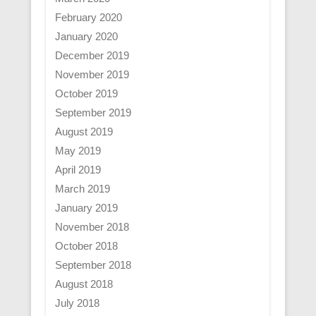
February 2020
January 2020
December 2019
November 2019
October 2019
September 2019
August 2019
May 2019
April 2019
March 2019
January 2019
November 2018
October 2018
September 2018
August 2018
July 2018