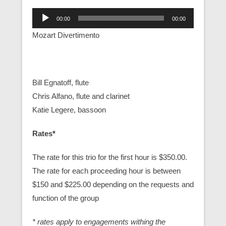
Audio
00:00
00:00
Player
Mozart Divertimento
Bill Egnatoff, flute
Chris Alfano, flute and clarinet
Katie Legere, bassoon
Rates*
The rate for this trio for the first hour is $350.00.
The rate for each proceeding hour is between
$150 and $225.00 depending on the requests and
function of the group
* rates apply to engagements withing the