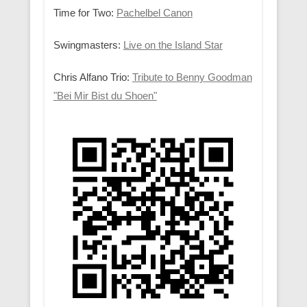
Time for Two:
Pachelbel Canon
Swingmasters:
Live on the Island Star
Chris Alfano Trio:
Tribute to Benny Goodman
"Bei Mir Bist du Shoen"