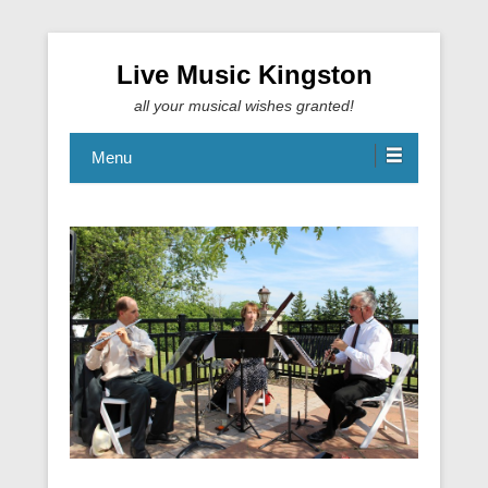
Live Music Kingston
all your musical wishes granted!
Menu