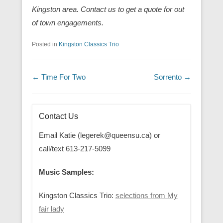
Kingston area. Contact us to get a quote for out
of town engagements.
Posted in
Kingston Classics Trio
Post navigation
←
Time For Two
Sorrento
→
Contact Us
Email Katie (legerek@queensu.ca) or
call/text 613-217-5099
Music Samples:
Kingston Classics Trio:
selections from My
fair lady