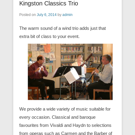
Kingston Classics Trio
Posted on
July 6, 2014
by
admin
The warm sound of a wind trio adds just that
extra bit of class to your event.
We provide a wide variety of music suitable for
every occasion. Classical and baroque
favourites from Vivaldi and Haydn to selections
from operas such as Carmen and the Barber of