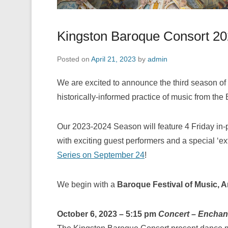
Kingston Baroque Consort 2
Posted on
April 21, 2023
by
admin
We are excited to announce the third season of
historically-informed practice of music from the
Our 2023-2024 Season will feature 4 Friday in-
with exciting guest performers and a special ‘e
Series on September 24
!
We begin with a
Baroque Festival of Music, 
October 6, 2023 – 5:15 pm
Concert – Enchan