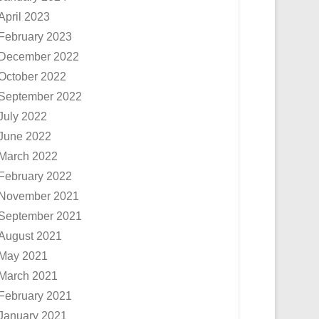
April 2023
February 2023
December 2022
October 2022
September 2022
July 2022
June 2022
March 2022
February 2022
November 2021
September 2021
August 2021
May 2021
March 2021
February 2021
January 2021