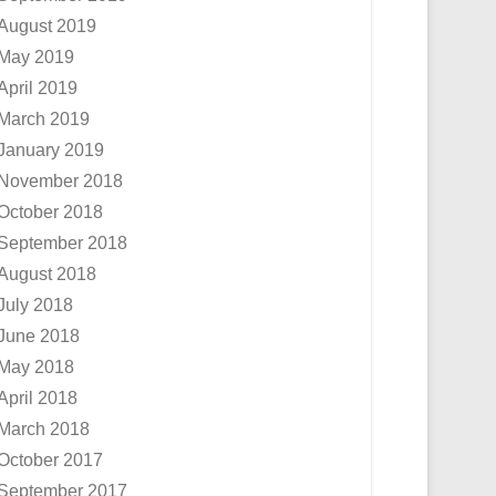
August 2019
May 2019
April 2019
March 2019
January 2019
November 2018
October 2018
September 2018
August 2018
July 2018
June 2018
May 2018
April 2018
March 2018
October 2017
September 2017