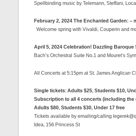
Spellbinding music by Telemann, Steffani, Loca
February 2, 2024
The Enchanted Garden: – m
Welcome spring with Vivaldi, Couperin and mo
April 5, 2024
Celebration! Dazzling Baroque
Bach’s Orchestral Suite No.1 and Mouret’s Sy
All Concerts at 5:15pm at St. James Anglican 
Single tickets: Adults $25, Students $10, Und
Subscription to all 4 concerts (including the
Adults $80, Students $30, Under 17 free
Tickets available by emailing/calling legerek
Idea, 156 Princess St