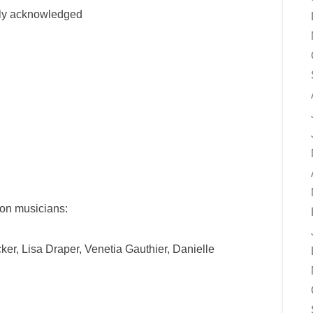
ully acknowledged
ton musicians:
er, Lisa Draper, Venetia Gauthier, Danielle