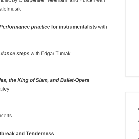
usic by Charpentier, Telemann and Purcell with
Tafelmusik
Performance practice
for instrumentalists
with
 dance steps
with Edgar Tumak
les, the King of Siam, and Ballet-Opera
ailey
ncerts
tbreak and Tenderness