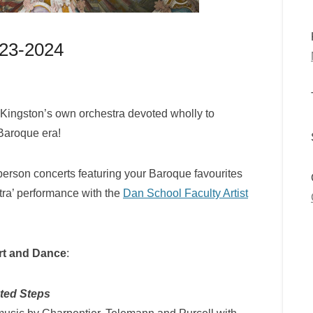
023-2024
 Kingston’s own orchestra devoted wholly to
 Baroque era!
person concerts featuring your Baroque favourites
xtra’ performance with the
Dan School Faculty Artist
Art and Dance
:
ted Steps