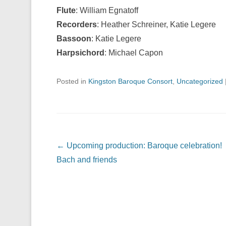
Flute
: William Egnatoff
Recorders
: Heather Schreiner, Katie Legere
Bassoon
: Katie Legere
Harpsichord
: Michael Capon
Posted in
Kingston Baroque Consort
,
Uncategorized
Post navigation
←
Upcoming production: Baroque celebration!
Bach and friends