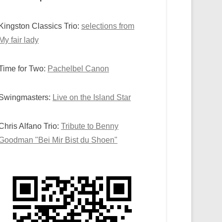
Kingston Classics Trio:
selections from
My fair lady
Time for Two:
Pachelbel Canon
Swingmasters:
Live on the Island Star
Chris Alfano Trio:
Tribute to Benny
Goodman "Bei Mir Bist du Shoen"