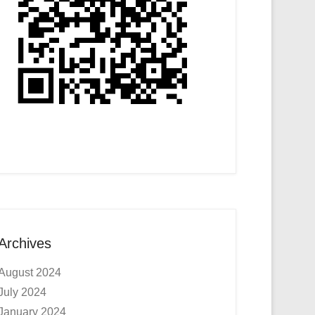
Archives
August 2024
July 2024
January 2024