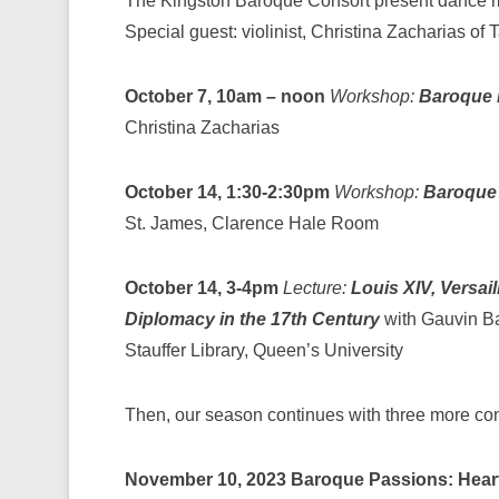
The Kingston Baroque Consort present dance m
Special guest: violinist, Christina Zacharias of 
October 7, 10am – noon
Workshop:
Baroque 
Christina Zacharias
October 14, 1:30-2:30pm
Workshop:
Baroque
St. James, Clarence Hale Room
October 14, 3-4pm
Lecture:
Louis XIV, Versail
Diplomacy in the 17th Century
with Gauvin B
Stauffer Library, Queen’s University
Then, our season continues with three more co
November 10, 2023
Baroque Passions: Hear