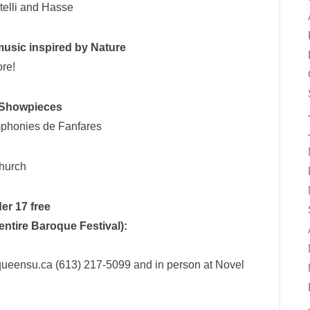
telli and Hasse
usic inspired by Nature
re!
 Showpieces
mphonies de Fanfares
Church
er 17 free
 entire Baroque Festival):
@queensu.ca (613) 217-5099 and in person at Novel