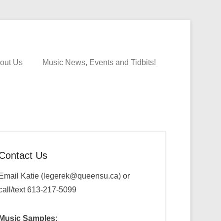
out Us
Music News, Events and Tidbits!
Contact Us
Email Katie (legerek@queensu.ca) or
call/text 613-217-5099
Music Samples: