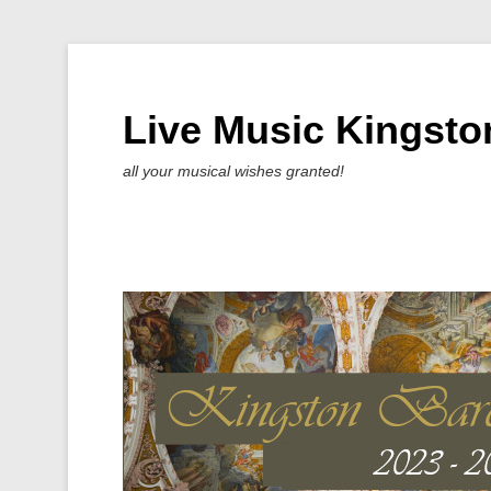
Live Music Kingsto
all your musical wishes granted!