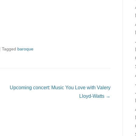
|
Tagged
baroque
Upcoming concert: Music You Love with Valery
Lloyd-Watts
→