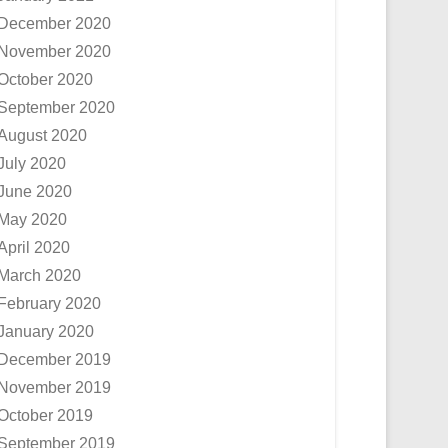
December 2020
November 2020
October 2020
September 2020
August 2020
July 2020
June 2020
May 2020
April 2020
March 2020
February 2020
January 2020
December 2019
November 2019
October 2019
September 2019