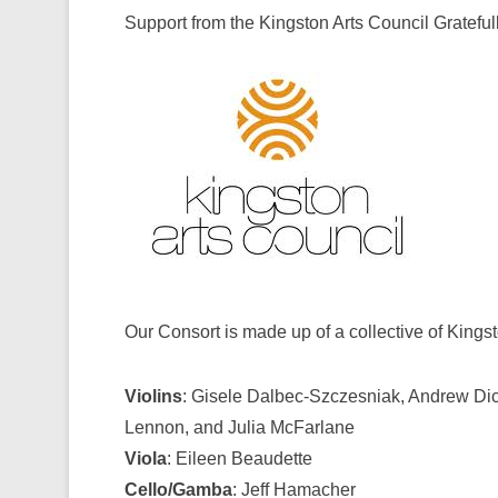
Support from the Kingston Arts Council Gratef
Our Consort is made up of a collective of Kings
Violins
: Gisele Dalbec-Szczesniak, Andrew Dick
Lennon, and Julia McFarlane
Viola
: Eileen Beaudette
Cello/Gamba
: Jeff Hamacher