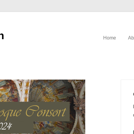
n
Home
Ab