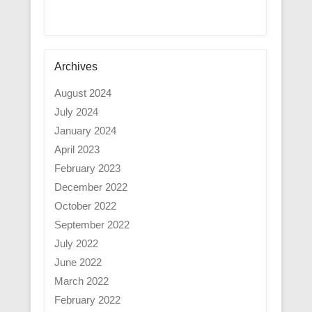
Archives
August 2024
July 2024
January 2024
April 2023
February 2023
December 2022
October 2022
September 2022
July 2022
June 2022
March 2022
February 2022