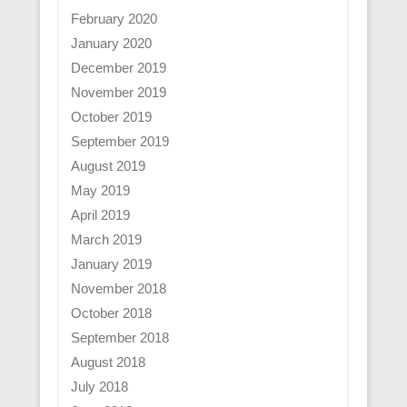
February 2020
January 2020
December 2019
November 2019
October 2019
September 2019
August 2019
May 2019
April 2019
March 2019
January 2019
November 2018
October 2018
September 2018
August 2018
July 2018