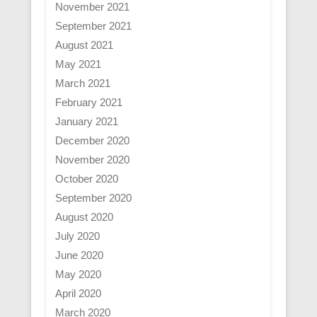
November 2021
September 2021
August 2021
May 2021
March 2021
February 2021
January 2021
December 2020
November 2020
October 2020
September 2020
August 2020
July 2020
June 2020
May 2020
April 2020
March 2020