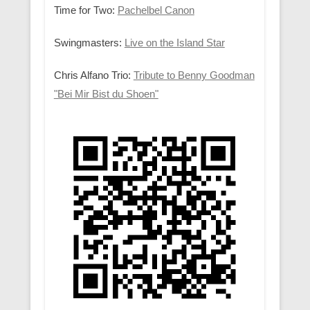
Time for Two:
Pachelbel Canon
Swingmasters:
Live on the Island Star
Chris Alfano Trio:
Tribute to Benny Goodman
"Bei Mir Bist du Shoen"