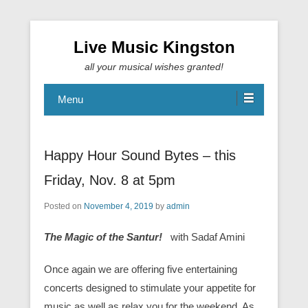
Live Music Kingston
all your musical wishes granted!
Menu
Happy Hour Sound Bytes – this
Friday, Nov. 8 at 5pm
Posted on
November 4, 2019
by
admin
The Magic of the Santur!
with Sadaf Amini
Once again we are offering five entertaining
concerts designed to stimulate your appetite for
music as well as relax you for the weekend. As