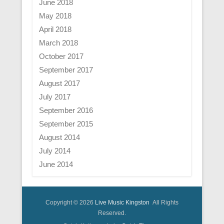
June 2018
May 2018
April 2018
March 2018
October 2017
September 2017
August 2017
July 2017
September 2016
September 2015
August 2014
July 2014
June 2014
Copyright © 2026
Live Music Kingston
All Rights
Reserved.