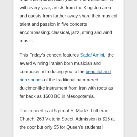
with every year, artists from the Kingston area
and guests from farther away share their musical
talent and passion in five concerts
encompassing: classical, jazz, string and wind
music.
This Friday’s concert features
Sadaf Amini
, the
award winning Iranian born musician and
composer, introducing you to the
beautiful and
rich sounds
of the traditional hammered
dulcimer-like instrument from Iran with roots as
far back as 1600 BC in Mesopotamia.
The concert is at 5 pm at St Mark’s Lutheran
Church, 263 Victoria Street. Admission is $15 at
the door but only $5 for Queen’s students!