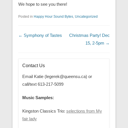
We hope to see you there!
Posted in
Happy Hour Sound Bytes
,
Uncategorized
Post navigation
←
Symphony of Tastes
Christmas Party! Dec
15, 2-5pm
→
Contact Us
Email Katie (legerek@queensu.ca) or
call/text 613-217-5099
Music Samples:
Kingston Classics Trio:
selections from My
fair lady