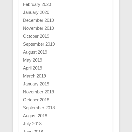
February 2020
January 2020
December 2019
November 2019
October 2019
September 2019
August 2019
May 2019
April 2019
March 2019
January 2019
November 2018
October 2018
September 2018
August 2018
July 2018
June 2018