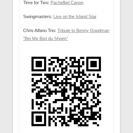
Time for Two:
Pachelbel Canon
Swingmasters:
Live on the Island Star
Chris Alfano Trio:
Tribute to Benny Goodman
"Bei Mir Bist du Shoen"