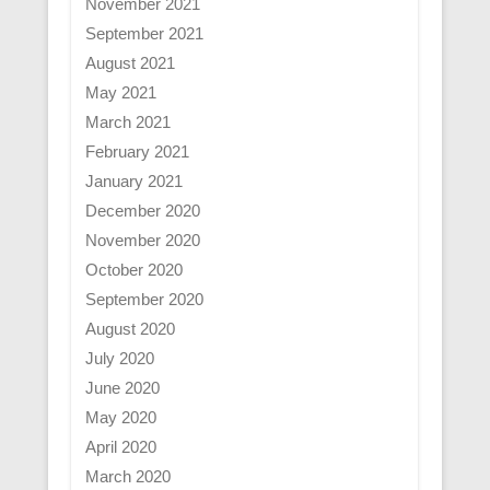
November 2021
September 2021
August 2021
May 2021
March 2021
February 2021
January 2021
December 2020
November 2020
October 2020
September 2020
August 2020
July 2020
June 2020
May 2020
April 2020
March 2020