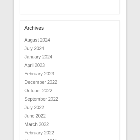
Archives
August 2024
July 2024
January 2024
April 2023
February 2023
December 2022
October 2022
September 2022
July 2022
June 2022
March 2022
February 2022