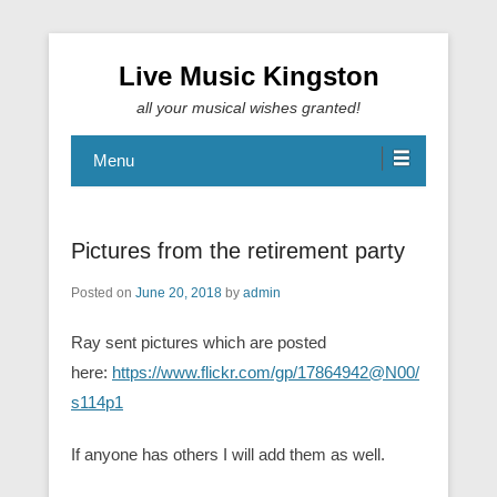
Live Music Kingston
all your musical wishes granted!
Menu
Pictures from the retirement party
Posted on
June 20, 2018
by
admin
Ray sent pictures which are posted
here:
https://www.flickr.com/gp/17864942@N00/
s114p1
If anyone has others I will add them as well.