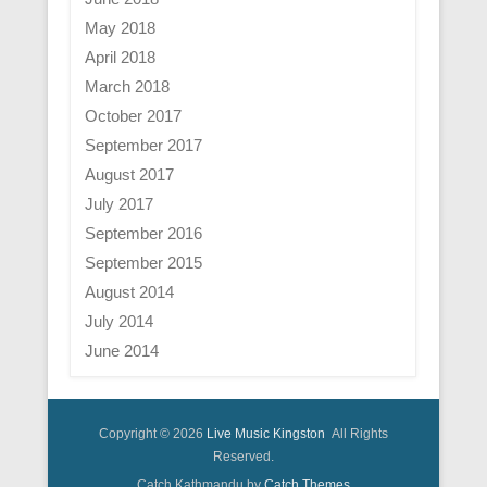
May 2018
April 2018
March 2018
October 2017
September 2017
August 2017
July 2017
September 2016
September 2015
August 2014
July 2014
June 2014
Copyright © 2026
Live Music Kingston
All Rights
Reserved.
Catch Kathmandu by
Catch Themes