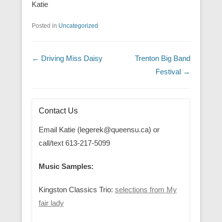
Katie
Posted in
Uncategorized
Post navigation
←
Driving Miss Daisy
Trenton Big Band
Festival
→
Contact Us
Email Katie (legerek@queensu.ca) or
call/text 613-217-5099
Music Samples:
Kingston Classics Trio:
selections from My
fair lady