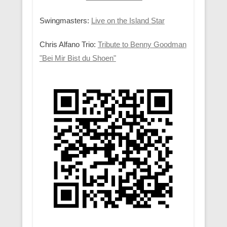
Swingmasters:
Live on the Island Star
Chris Alfano Trio:
Tribute to Benny Goodman
"Bei Mir Bist du Shoen"