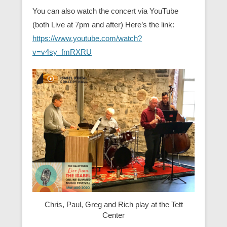
You can also watch the concert via YouTube
(both Live at 7pm and after) Here’s the link:
https://www.youtube.com/watch?
v=v4sy_fmRXRU
Chris, Paul, Greg and Rich play at the Tett
Center