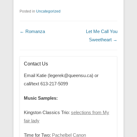
Posted in
Uncategorized
Post navigation
←
Romanza
Let Me Call You
Sweetheart
→
Contact Us
Email Katie (legerek@queensu.ca) or
call/text 613-217-5099
Music Samples:
Kingston Classics Trio:
selections from My
fair lady
Time for Two:
Pachelbel Canon