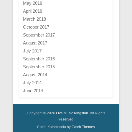
May 2018
April 2018
March 2018
October 2017
September 2017
August 2017
July 2017
September 2016
September 2015
August 2014
July 2014
June 2014
Copyright © 2026
Live Music Kingston
All Rights
Reserved.
Catch Kathmandu by
Catch Themes