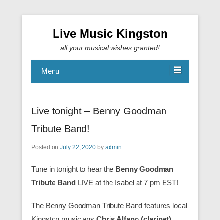
Live Music Kingston
all your musical wishes granted!
Menu
Live tonight – Benny Goodman
Tribute Band!
Posted on
July 22, 2020
by
admin
Tune in tonight to hear the
Benny Goodman
Tribute Band
LIVE at the Isabel at 7 pm EST!
The Benny Goodman Tribute Band features local
Kingston musicians
Chris Alfano (clarinet),