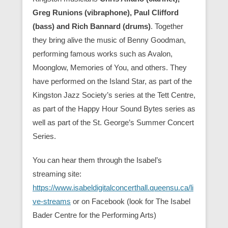
Greg Runions (vibraphone), Paul Clifford
(bass) and Rich Bannard (drums)
. Together
they bring alive the music of Benny Goodman,
performing famous works such as Avalon,
Moonglow, Memories of You, and others. They
have performed on the Island Star, as part of the
Kingston Jazz Society’s series at the Tett Centre,
as part of the Happy Hour Sound Bytes series as
well as part of the St. George’s Summer Concert
Series.
You can hear them through the Isabel’s
streaming site:
https://www.isabeldigitalconcerthall.queensu.ca/li
ve-streams
or on Facebook (look for The Isabel
Bader Centre for the Performing Arts)