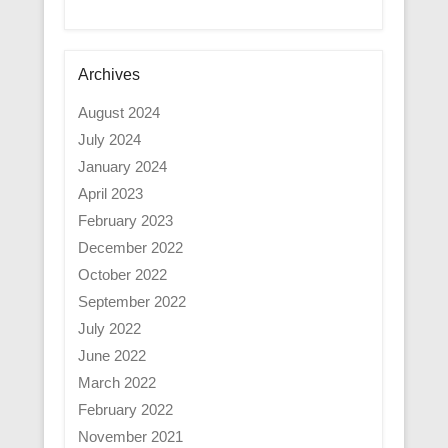
Archives
August 2024
July 2024
January 2024
April 2023
February 2023
December 2022
October 2022
September 2022
July 2022
June 2022
March 2022
February 2022
November 2021