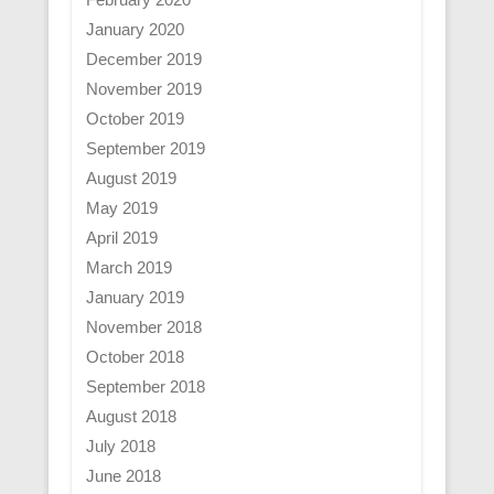
January 2020
December 2019
November 2019
October 2019
September 2019
August 2019
May 2019
April 2019
March 2019
January 2019
November 2018
October 2018
September 2018
August 2018
July 2018
June 2018