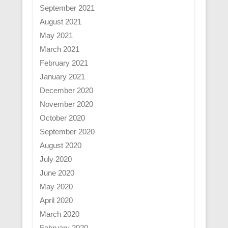
September 2021
August 2021
May 2021
March 2021
February 2021
January 2021
December 2020
November 2020
October 2020
September 2020
August 2020
July 2020
June 2020
May 2020
April 2020
March 2020
February 2020