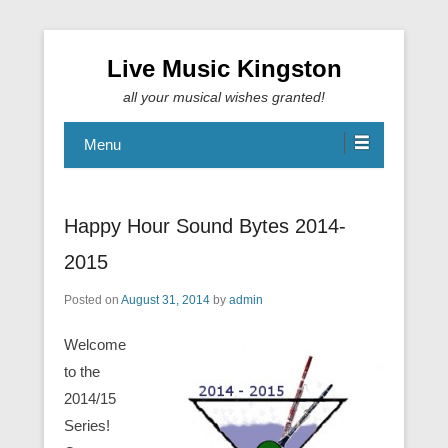
Live Music Kingston
all your musical wishes granted!
Menu
Happy Hour Sound Bytes 2014-
2015
Posted on
August 31, 2014
by
admin
Welcome
to the
2014/15
Series!