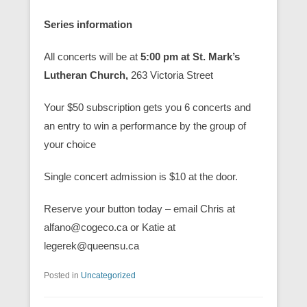
Series information
All concerts will be at
5:00 pm at St. Mark’s
Lutheran Church,
263 Victoria Street
Your $50 subscription gets you 6 concerts and
an entry to win a performance by the group of
your choice
Single concert admission is $10 at the door.
Reserve your button today – email Chris at
alfano@cogeco.ca or Katie at
legerek@queensu.ca
Posted in
Uncategorized