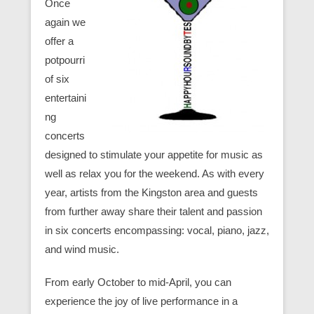
Once
again we
offer a
potpourri
of six
entertaini
ng
concerts
designed to stimulate your appetite for music as
well as relax you for the weekend. As with every
year, artists from the Kingston area and guests
from further away share their talent and passion
in six concerts encompassing: vocal, piano, jazz,
and wind music.
From early October to mid-April, you can
experience the joy of live performance in a