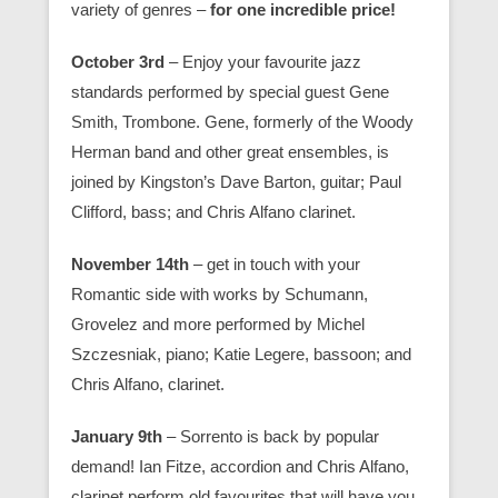
variety of genres –
for one incredible price!
October 3rd
– Enjoy your favourite jazz
standards performed by special guest Gene
Smith, Trombone. Gene, formerly of the Woody
Herman band and other great ensembles, is
joined by Kingston’s Dave Barton, guitar; Paul
Clifford, bass; and Chris Alfano clarinet.
November 14th
– get in touch with your
Romantic side with works by Schumann,
Grovelez and more performed by Michel
Szczesniak, piano; Katie Legere, bassoon; and
Chris Alfano, clarinet.
January 9th
– Sorrento is back by popular
demand! Ian Fitze, accordion and Chris Alfano,
clarinet perform old favourites that will have you