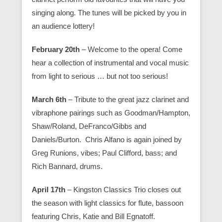
singing along. The tunes will be picked by you in
an audience lottery!
February 20th
– Welcome to the opera! Come
hear a collection of instrumental and vocal music
from light to serious … but not too serious!
March 6th
– Tribute to the great jazz clarinet and
vibraphone pairings such as Goodman/Hampton,
Shaw/Roland, DeFranco/Gibbs and
Daniels/Burton. Chris Alfano is again joined by
Greg Runions, vibes; Paul Clifford, bass; and
Rich Bannard, drums.
April 17th
– Kingston Classics Trio closes out
the season with light classics for flute, bassoon
featuring Chris, Katie and Bill Egnatoff.